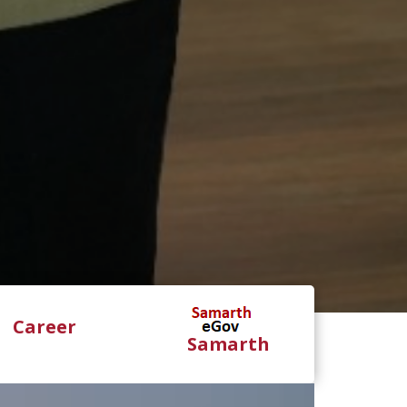
Career
Samarth