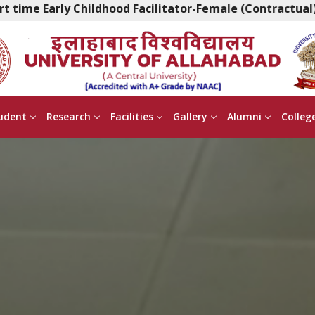
ildhood Facilitator-Female (Contractual)
|
Walk in 
udent
Research
Facilities
Gallery
Alumni
Colleg