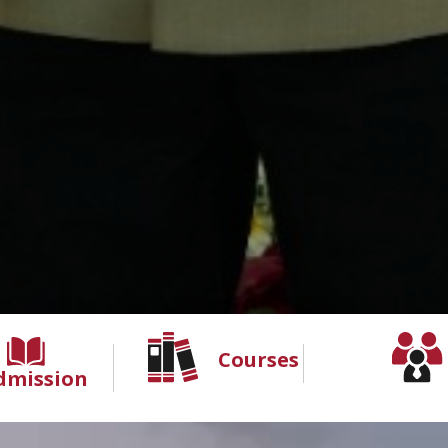
Courses
dmission