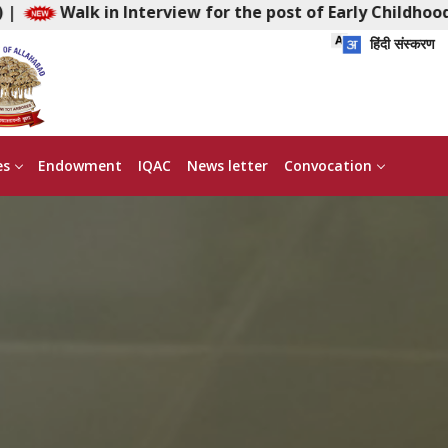
Interview for the post of Early Childhood Facilitator (F
हिंदी संस्करण
es
Endowment
IQAC
News letter
Convocation