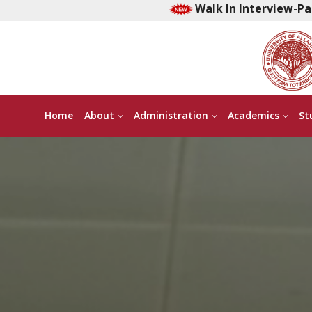
Walk In Interview-Part time Early Ch
Home
About
Administration
Academics
St