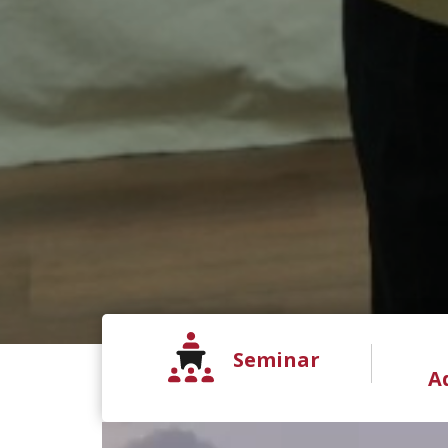
Seminar
A