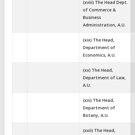
(xviii) The Head Dept.
of Commerce &
Business
Administration, A.U.
(xix) The Head,
Department of
Economics, A.U.
(xx) The Head,
Department of Law,
A.U.
(xxi) The Head,
Department of
Botany, A.U.
(xxii) The Head,