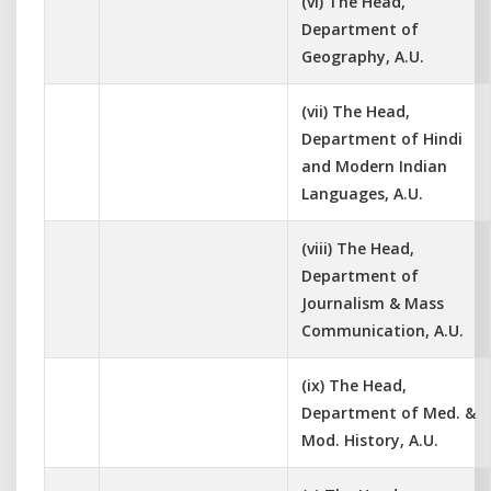
(vi) The Head,
Department of
Geography, A.U.
(vii) The Head,
Department of Hindi
and Modern Indian
Languages, A.U.
(viii) The Head,
Department of
Journalism & Mass
Communication, A.U.
(ix) The Head,
Department of Med. &
Mod. History, A.U.