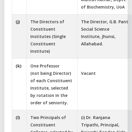
of Biochemistry, UoA
(j)
The Directors of
The Director, G.B. Pant
Constituent
Social Science
Institutes (Single
Institute, Jhunsi,
Constituent
Allahabad.
Institute)
(k)
One Professor
(not being Director)
Vacant
of each Constituent
Institute, selected
by rotation In the
order of seniority.
(l)
Two Principals of
(i) Dr. Ranjana
Constituent
Tripathi, Principal,