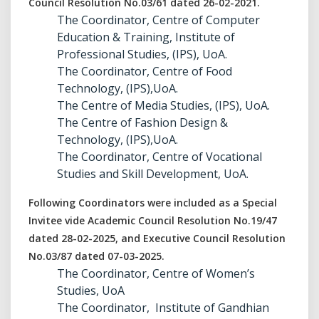
Council Resolution No.03/61 dated 26-02-2021.
The Coordinator, Centre of Computer
Education & Training, Institute of
Professional Studies, (IPS), UoA.
The Coordinator, Centre of Food
Technology, (IPS),UoA.
The Centre of Media Studies, (IPS), UoA.
The Centre of Fashion Design &
Technology, (IPS),UoA.
The Coordinator, Centre of Vocational
Studies and Skill Development, UoA.
Following Coordinators were included as a Special
Invitee vide Academic Council Resolution No.19/47
dated 28-02-2025, and Executive Council Resolution
No.03/87 dated 07-03-2025.
The Coordinator, Centre of Women’s
Studies, UoA
The Coordinator, Institute of Gandhian