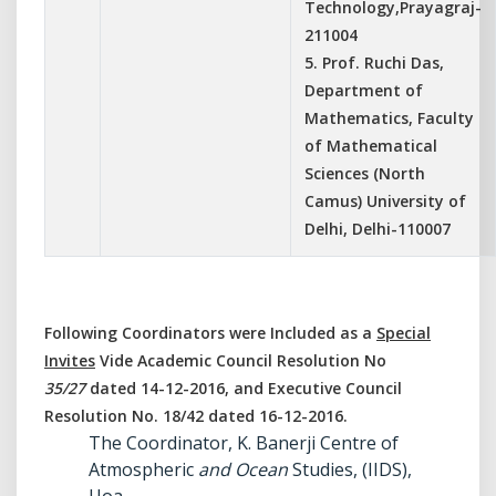
Technology,Prayagraj-
211004
5. Prof. Ruchi Das,
Department of
Mathematics, Faculty
of Mathematical
Sciences (North
Camus) University of
Delhi, Delhi-110007
Following Coordinators were Included as a
Special
Invites
Vide Academic Council Resolution No
35/27
dated 14-12-2016, and Executive Council
Resolution No. 18/42 dated 16-12-2016.
The Coordinator, K. Banerji Centre of
Atmospheric
and Ocean
Studies, (IIDS),