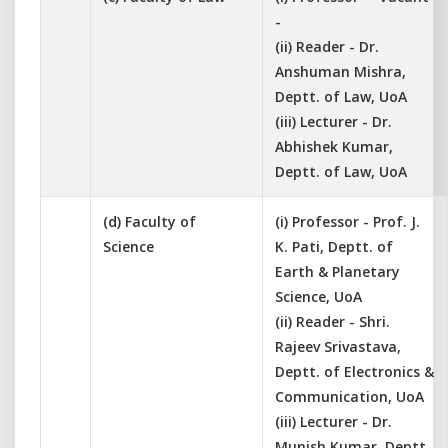
-
(ii) Reader - Dr.
Anshuman Mishra,
Deptt. of Law, UoA
(iii) Lecturer - Dr.
Abhishek Kumar,
Deptt. of Law, UoA
(d) Faculty of
(i) Professor - Prof. J.
Science
K. Pati, Deptt. of
Earth & Planetary
Science, UoA
(ii) Reader - Shri.
Rajeev Srivastava,
Deptt. of Electronics &
Communication, UoA
(iii) Lecturer - Dr.
Munish Kumar, Deptt.