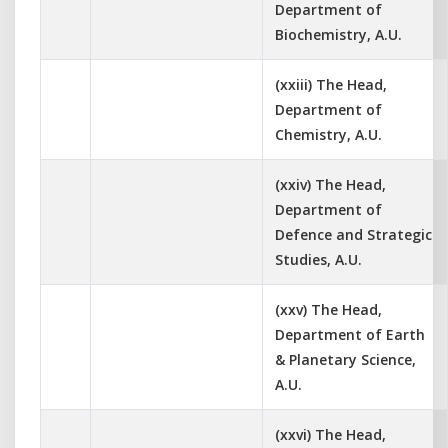
Department of
Biochemistry, A.U.
(xxiii) The Head,
Department of
Chemistry, A.U.
(xxiv) The Head,
Department of
Defence and Strategic
Studies, A.U.
(xxv) The Head,
Department of Earth
& Planetary Science,
A.U.
(xxvi) The Head,