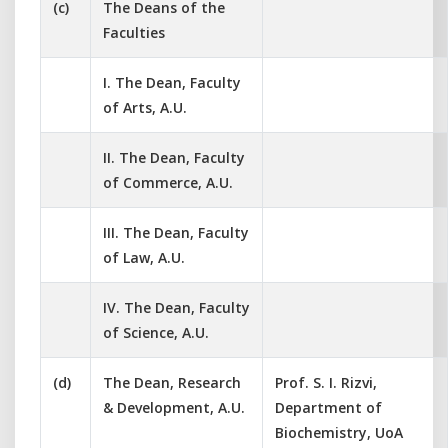
(c)
The Deans of the
Faculties
I. The Dean, Faculty
of Arts, A.U.
II. The Dean, Faculty
of Commerce, A.U.
III. The Dean, Faculty
of Law, A.U.
IV. The Dean, Faculty
of Science, A.U.
(d)
The Dean, Research
Prof. S. I. Rizvi,
& Development, A.U.
Department of
Biochemistry, UoA