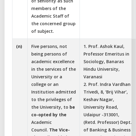
of seniority as such
members of the
Academic Staff of
the concerned group
of subject.
(n)
Five persons, not
1. Prof. Ashok Kaul,
being persons of
Professor Emeritus in
academic excellence
Sociology, Banaras
in the services of the
Hindu University,
University or a
Varanasi
college or an
2. Prof. Indra Vardhan
Institution admitted
Trivedi, 8, ‘Brij Vihar’,
to the privileges of
Keshav Nagar,
the University, to
be
University Road,
co-opted by the
Udaipur -313001,
Academic
(Retd. Professor) Dept.
Council.
The Vice-
of Banking & Business