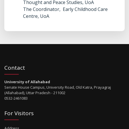
Thought and Peace Studies, UoA
The Coordinator, Early Childhood Care
Centre, UoA
Contact
University of Allahabad
Senate House Campus, University Road, Old Katra, Prayagraj
(Allahabad), Uttar Pradesh - 211002
0532-2461083
For Visitors
Address