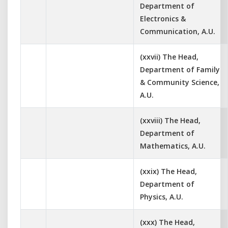
Department of
Electronics &
Communication, A.U.
(xxvii) The Head,
Department of Family
& Community Science,
A.U.
(xxviii) The Head,
Department of
Mathematics, A.U.
(xxix) The Head,
Department of
Physics, A.U.
(xxx) The Head,