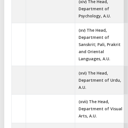
(xiv) The Head,
Department of
Psychology, A.U.
(xv) The Head,
Department of
Sanskrit; Pali, Prakrit
and Oriental
Languages, A.U.
(xvi) The Head,
Department of Urdu,
A.U.
(xvii) The Head,
Department of Visual
Arts, A.U.