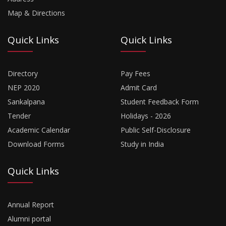
Map & Directions
Quick Links
Quick Links
Directory
Pay Fees
NEP 2020
Admit Card
Sankalpana
Student Feedback Form
Tender
Holidays - 2026
Academic Calendar
Public Self-Disclosure
Download Forms
Study in India
Quick Links
Annual Report
Alumni portal