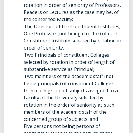
rotation in order of seniority of Professors,
Readers or Lectures as the case may be, of
the concerned Faculty;
The Directors of the Constituent Institutes;
One Professor (not being director) of each
Constituent Institute selected by rotation in
order of seniority;
Two Principals of constituent Colleges
selected by rotation in order of length of
substantive service as Principal;
Two members of the academic staff (not
being principals) of constituent Colleges
from each group of subjects assigned to a
Faculty of the University selected by
rotation in the order of seniority as such
members of the academic staff of the
concerned group of subjects; and
Five persons not being persons of