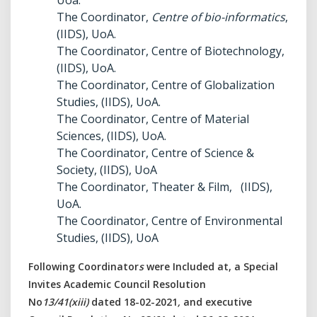
Uoa.
The Coordinator,
Centre of bio-informatics
,
(IIDS), UoA.
The Coordinator, Centre of Biotechnology,
(IIDS), UoA.
The Coordinator, Centre of Globalization
Studies, (IIDS), UoA.
The Coordinator, Centre of Material
Sciences, (IIDS), UoA.
The Coordinator, Centre of Science &
Society, (IIDS), UoA
The Coordinator, Theater & Film, (IIDS),
UoA.
The Coordinator, Centre of Environmental
Studies, (IIDS), UoA
Following Coordinator
s
were Included at, a Special
Invites Academic Council Resolution
No
13/41(xiii)
dated 18-02-2021
,
and executive