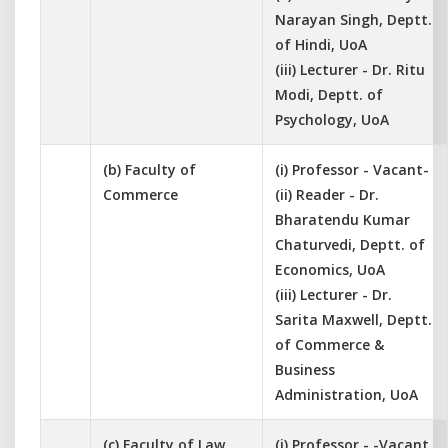
Narayan Singh, Deptt.
of Hindi, UoA
(iii) Lecturer - Dr. Ritu
Modi, Deptt. of
Psychology, UoA
(b) Faculty of
(i) Professor - Vacant-
Commerce
(ii) Reader - Dr.
Bharatendu Kumar
Chaturvedi, Deptt. of
Economics, UoA
(iii) Lecturer - Dr.
Sarita Maxwell, Deptt.
of Commerce &
Business
Administration, UoA
(c) Faculty of Law
(i) Professor - -Vacant