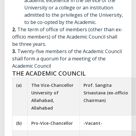
academic excellence in the service of the
University or a college or an institution
admitted to the privileges of the University,
to be co-opted by the Academic.
2.
The term of office of members (other than ex-
officio members) of the Academic Council shall
be three years.
3.
Twenty-five members of the Academic Council
shall form a quorum for a meeting of the
Academic Council
THE ACADEMIC COUNCIL
(a)
The Vice-Chancellor
Prof. Sangita
University of
Srivastava (ex-officio
Allahabad,
Chairman)
Allahabad
(b)
Pro-Vice-Chancellor
-Vacant-