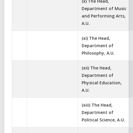
(x) The Head,
Department of Music
and Performing Arts,
A.U.
(xi) The Head,
Department of
Philosophy, A.U.
(xii) The Head,
Department of
Physical Education,
A.U.
(xiii) The Head,
Department of
Political Science, A.U.