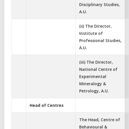
Disciplinary Studies,
A.U.
(ii) The Director,
Institute of
Professional Studies,
A.U.
(iii) The Director,
National Centre of
Experimental
Mineralogy &
Petrology, A.U.
Head of Centres
The Head, Centre of
Behavioural &