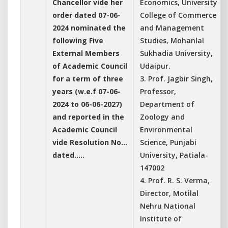
Chancellor vide her
Economics, University
order dated 07-06-
College of Commerce
2024 nominated the
and Management
following Five
Studies, Mohanlal
External Members
Sukhadia University,
of Academic Council
Udaipur.
for a term of three
3. Prof. Jagbir Singh,
years (w.e.f 07-06-
Professor,
2024 to 06-06-2027)
Department of
and reported in the
Zoology and
Academic Council
Environmental
vide Resolution No...
Science, Punjabi
dated.....
University, Patiala-
147002
4. Prof. R. S. Verma,
Director, Motilal
Nehru National
Institute of