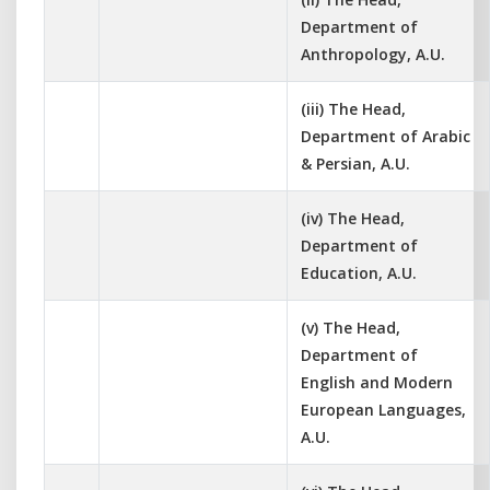
Department of
Anthropology, A.U.
(iii) The Head,
Department of Arabic
& Persian, A.U.
(iv) The Head,
Department of
Education, A.U.
(v) The Head,
Department of
English and Modern
European Languages,
A.U.