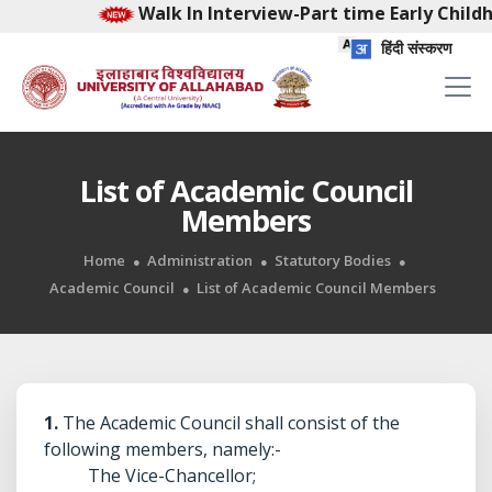
Walk In Interview-Part time Early Childhood F
हिंदी संस्करण
List of Academic Council
Members
Home
Administration
Statutory Bodies
Academic Council
List of Academic Council Members
1.
The Academic Council shall consist of the
following members, namely:-
The Vice-Chancellor;