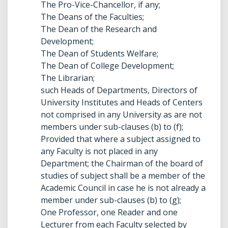
The Pro-Vice-Chancellor, if any;
The Deans of the Faculties;
The Dean of the Research and
Development;
The Dean of Students Welfare;
The Dean of College Development;
The Librarian;
such Heads of Departments, Directors of
University Institutes and Heads of Centers
not comprised in any University as are not
members under sub-clauses (b) to (f);
Provided that where a subject assigned to
any Faculty is not placed in any
Department; the Chairman of the board of
studies of subject shall be a member of the
Academic Council in case he is not already a
member under sub-clauses (b) to (g);
One Professor, one Reader and one
Lecturer from each Faculty selected by