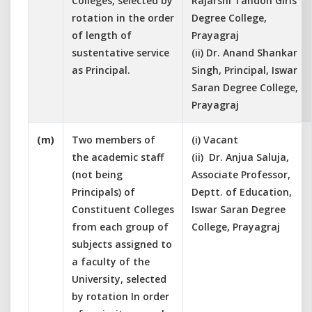
Colleges, selected by
Rajarshi Tandon Girls
rotation in the order
Degree College,
of length of
Prayagraj
sustentative service
(ii) Dr. Anand Shankar
as Principal.
Singh, Principal, Iswar
Saran Degree College,
Prayagraj
(m)
Two members of
(i) Vacant
the academic staff
(ii) Dr. Anjua Saluja,
(not being
Associate Professor,
Principals) of
Deptt. of Education,
Constituent Colleges
Iswar Saran Degree
from each group of
College, Prayagraj
subjects assigned to
a faculty of the
University, selected
by rotation In order