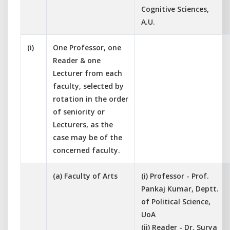
Cognitive Sciences,
A.U.
(i)
One Professor, one
Reader & one
Lecturer from each
faculty, selected by
rotation in the order
of seniority or
Lecturers, as the
case may be of the
concerned faculty.
(a) Faculty of Arts
(i) Professor - Prof.
Pankaj Kumar, Deptt.
of Political Science,
UoA
(ii) Reader - Dr. Surya