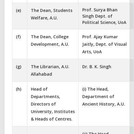
Prof. Surya Bhan
(e)
The Dean, Students
Singh Dept. of
Welfare, A.U.
Political Science, UoA
(f)
The Dean, College
Prof. Ajay Kumar
Development, A.U.
Jaitly, Dept. of Visual
Arts, UoA
(g)
The Librarian, A.U.
Dr. B. K. Singh
Allahabad
(h)
Head of
(i) The Head,
Departments,
Department of
Directors of
Ancient History, A.U.
University, Institutes
& Heads of Centres.
(ii) The Head,