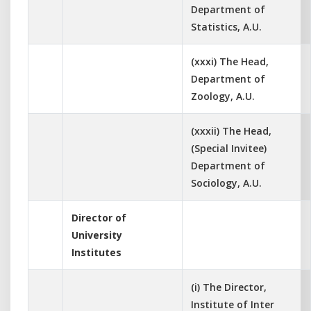
Department of
Statistics, A.U.
(xxxi) The Head,
Department of
Zoology, A.U.
(xxxii) The Head,
(Special Invitee)
Department of
Sociology, A.U.
Director of
University
Institutes
(i) The Director,
Institute of Inter