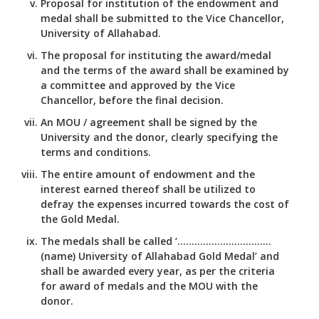
Proposal for institution of the endowment and
medal shall be submitted to the Vice Chancellor,
University of Allahabad.
The proposal for instituting the award/medal
and the terms of the award shall be examined by
a committee and approved by the Vice
Chancellor, before the final decision.
An MOU / agreement shall be signed by the
University and the donor, clearly specifying the
terms and conditions.
The entire amount of endowment and the
interest earned thereof shall be utilized to
defray the expenses incurred towards the cost of
the Gold Medal.
The medals shall be called ‘……………………………
(name) University of Allahabad Gold Medal’ and
shall be awarded every year, as per the criteria
for award of medals and the MOU with the
donor.