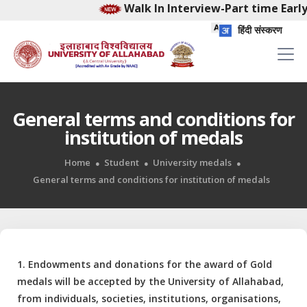
Walk In Interview-Part time Early
हिंदी संस्करण
General terms and conditions for
institution of medals
Home
Student
University medals
General terms and conditions for institution of medals
1. Endowments and donations for the award of Gold
medals will be accepted by the University of Allahabad,
from individuals, societies, institutions, organisations,