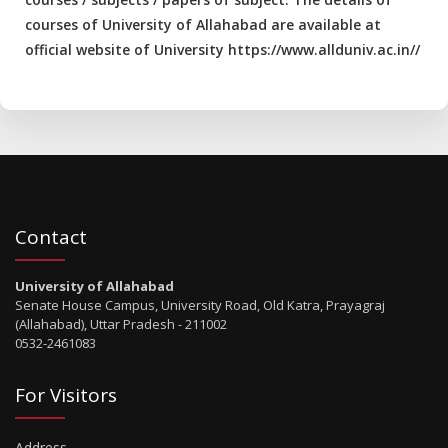
courses of University of Allahabad are available at
official website of University https://www.allduniv.ac.in//
Contact
University of Allahabad
Senate House Campus, University Road, Old Katra, Prayagraj
(Allahabad), Uttar Pradesh - 211002
0532-2461083
For Visitors
Address