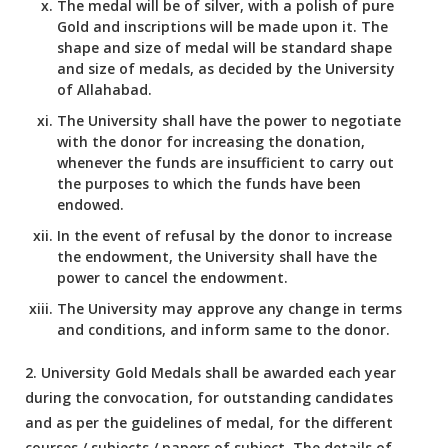
The medal will be of silver, with a polish of pure
Gold and inscriptions will be made upon it. The
shape and size of medal will be standard shape
and size of medals, as decided by the University
of Allahabad.
The University shall have the power to negotiate
with the donor for increasing the donation,
whenever the funds are insufficient to carry out
the purposes to which the funds have been
endowed.
In the event of refusal by the donor to increase
the endowment, the University shall have the
power to cancel the endowment.
The University may approve any change in terms
and conditions, and inform same to the donor.
2. University Gold Medals shall be awarded each year
during the convocation, for outstanding candidates
and as per the guidelines of medal, for the different
courses / subjects / papers of subject. The details of