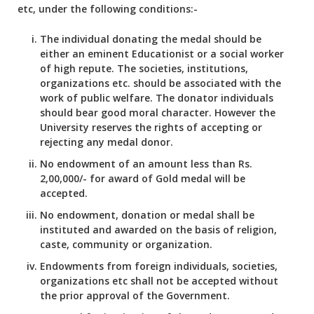
etc, under the following conditions:-
The individual donating the medal should be
either an eminent Educationist or a social worker
of high repute. The societies, institutions,
organizations etc. should be associated with the
work of public welfare. The donator individuals
should bear good moral character. However the
University reserves the rights of accepting or
rejecting any medal donor.
No endowment of an amount less than Rs.
2,00,000/- for award of Gold medal will be
accepted.
No endowment, donation or medal shall be
instituted and awarded on the basis of religion,
caste, community or organization.
Endowments from foreign individuals, societies,
organizations etc shall not be accepted without
the prior approval of the Government.