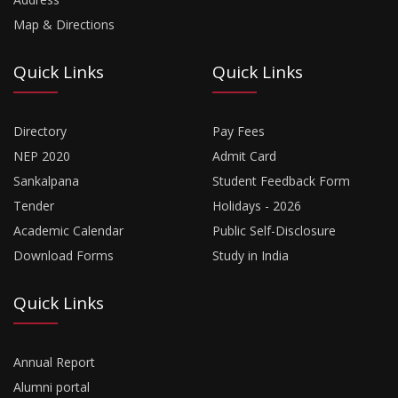
Map & Directions
Quick Links
Quick Links
Directory
Pay Fees
NEP 2020
Admit Card
Sankalpana
Student Feedback Form
Tender
Holidays - 2026
Academic Calendar
Public Self-Disclosure
Download Forms
Study in India
Quick Links
Annual Report
Alumni portal