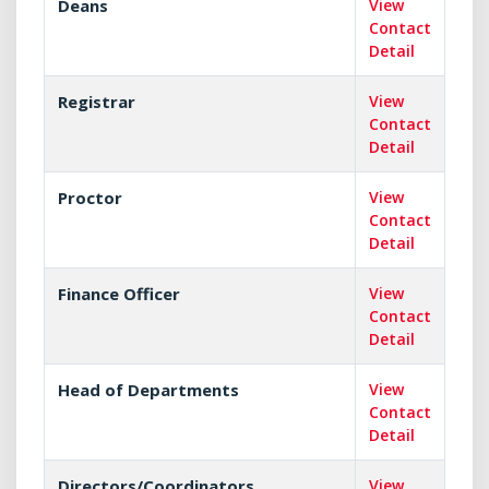
Deans
View
Contact
Detail
Registrar
View
Contact
Detail
Proctor
View
Contact
Detail
Finance Officer
View
Contact
Detail
Head of Departments
View
Contact
Detail
Directors/Coordinators
View