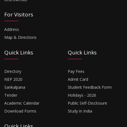
For Visitors
Address
Map & Directions
Quick Links
Quick Links
Directory
Pay Fees
NEP 2020
Admit Card
Sankalpana
Student Feedback Form
Tender
Holidays - 2026
Academic Calendar
Public Self-Disclosure
Download Forms
Study in India
Quick Links