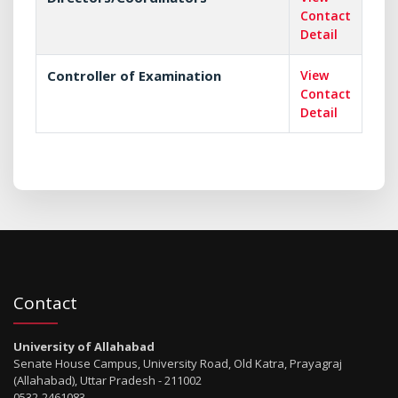
Contact
Detail
Controller of Examination
View
Contact
Detail
Contact
University of Allahabad
Senate House Campus, University Road, Old Katra, Prayagraj
(Allahabad), Uttar Pradesh - 211002
0532-2461083