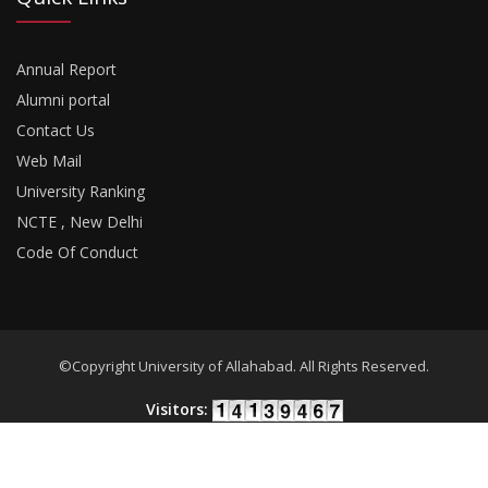
Annual Report
Alumni portal
Contact Us
Web Mail
University Ranking
NCTE , New Delhi
Code Of Conduct
©Copyright University of Allahabad. All Rights Reserved.
Visitors:
Developed By
18Pixels