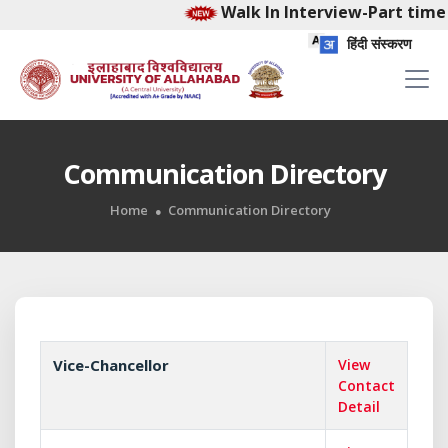
Walk In Interview-Part time 
हिंदी संस्करण
Communication Directory
Home
Communication Directory
Vice-Chancellor
View
Contact
Detail