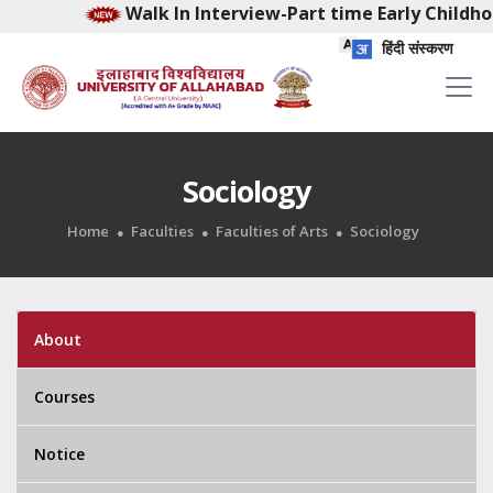
Walk In Interview-Part time Early Childhood Fac
हिंदी संस्करण
Sociology
Home
Faculties
Faculties of Arts
Sociology
About
Courses
Notice