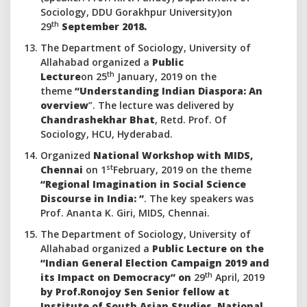
Sociology, DDU Gorakhpur University)on
th
29
September 2018.
The Department of Sociology, University of
Allahabad organized a
Public
th
Lecture
on 25
January, 2019 on the
theme
“Understanding Indian Diaspora: An
overview
”. The lecture was delivered by
Chandrashekhar Bhat
, Retd. Prof. Of
Sociology, HCU, Hyderabad.
Organized
National Workshop with MIDS,
st
Chennai
on 1
February, 2019 on the theme
“Regional Imagination in Social Science
Discourse in India: ”
. The key speakers was
Prof. Ananta K. Giri, MIDS, Chennai.
The Department of Sociology, University of
Allahabad organized a
Public Lecture
on the
“Indian General Election Campaign 2019 and
th
its Impact on Democracy” on
29
April, 2019
by Prof.Ronojoy Sen Senior fellow at
Institute of South Asian Studies, National