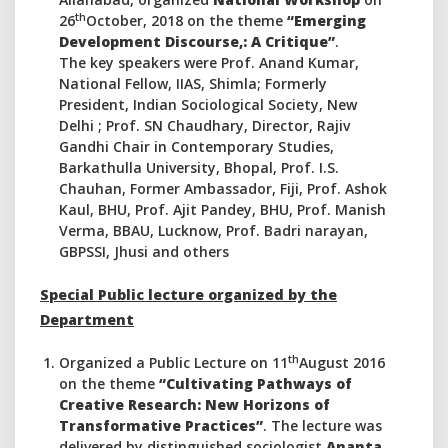
th
26
October, 2018 on the theme
“Emerging
Development Discourse,: A Critique”
.
The key speakers were Prof. Anand Kumar,
National Fellow, IIAS, Shimla; Formerly
President, Indian Sociological Society, New
Delhi ; Prof. SN Chaudhary, Director, Rajiv
Gandhi Chair in Contemporary Studies,
Barkathulla University, Bhopal, Prof. I.S.
Chauhan, Former Ambassador, Fiji, Prof. Ashok
Kaul, BHU, Prof. Ajit Pandey, BHU, Prof. Manish
Verma, BBAU, Lucknow, Prof. Badri narayan,
GBPSSI, Jhusi and others
Special Public lecture organized
by the
Department
th
Organized a Public Lecture on 11
August 2016
on the theme
“Cultivating Pathways of
Creative Research: New Horizons of
Transformative Practices”
. The lecture was
delivered by distinguished sociologist
Ananta