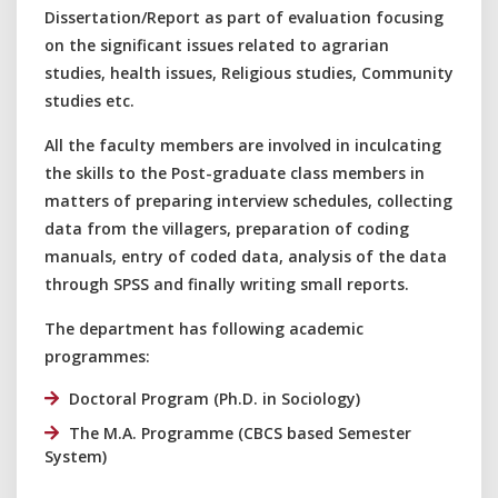
Dissertation/Report as part of evaluation focusing
on the significant issues related to agrarian
studies, health issues, Religious studies, Community
studies etc.
All the faculty members are involved in inculcating
the skills to the Post-graduate class members in
matters of preparing interview schedules, collecting
data from the villagers, preparation of coding
manuals, entry of coded data, analysis of the data
through SPSS and finally writing small reports.
The department has following academic
programmes:
Doctoral Program (Ph.D. in Sociology)
The M.A. Programme (CBCS based Semester
System)