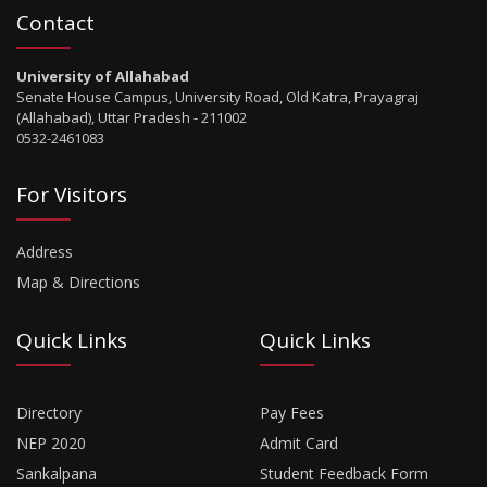
Contact
University of Allahabad
Senate House Campus, University Road, Old Katra, Prayagraj
(Allahabad), Uttar Pradesh - 211002
0532-2461083
For Visitors
Address
Map & Directions
Quick Links
Quick Links
Directory
Pay Fees
NEP 2020
Admit Card
Sankalpana
Student Feedback Form