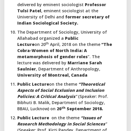
delivered by eminent sociologist
Professor
Tulsi Patel
, eminent sociologist at the
University of Delhi and
former secretary of
Indian Sociological Society.
The Department of Sociology, University of
Allahabad organized a
Public
th
Lecture
on 20
April, 2018 on the theme
“The
Cobra-Women of North India: A
metamorphosis of gender roles
”. The
lecture was delivered by
Marriane Sarah
Saulnier
, Department of Anthropology,
University of Montreal, Canada
Public Lecture
on the theme
“Theoretical
Aspects of Social Ecxlusion and Inclusion
Policies: A Critical Analysis
”
(Speaker: Prof.
Bibhuti B. Malik, Department of Sociology,
th
BBAU, Lucknow)
on
20
September 2018.
Public Lecture
on the theme
“Issues of
Research Methodology in Social Sciences
”
(Speaker: Prof. Kirti Pandey, Department of