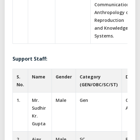
Communication,
Anthropology of
Reproduction
and Knowledge
Systems.
Support Staff:
S.
Name
Gender
Category
Desig
No.
(GEN/OBC/SC/ST)
1.
Mr.
Male
Gen
Office
Sudhir
Assist
Kr.
Gupta
2.
Ajay
Male
SC
Peon