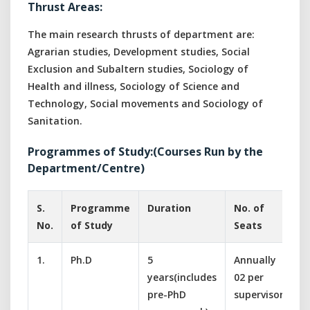
Thrust Areas:
The main research thrusts of department are:
Agrarian studies, Development studies, Social
Exclusion and Subaltern studies, Sociology of
Health and illness, Sociology of Science and
Technology, Social movements and Sociology of
Sanitation.
Programmes of Study:(Courses Run by the
Department/Centre)
S.
Programme
Duration
No. of
S
No.
of Study
Seats
1.
Ph.D
5
Annually
S
years(includes
02 per
D
pre-PhD
supervisor
s