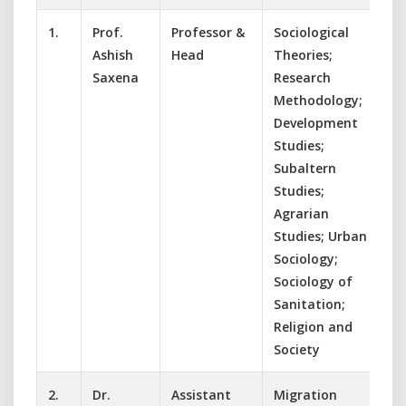
1.
Prof.
Professor &
Sociological
Ashish
Head
Theories;
Saxena
Research
Methodology;
Development
Studies;
Subaltern
Studies;
Agrarian
Studies; Urban
Sociology;
Sociology of
Sanitation;
Religion and
Society
2.
Dr.
Assistant
Migration