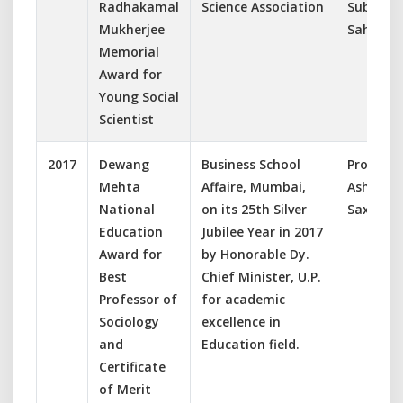
Radhakamal
Science Association
Subhasis
Mukherjee
Sahoo
Memorial
Award for
Young Social
Scientist
2017
Dewang
Business School
Prof.
Mehta
Affaire, Mumbai,
Ashish
National
on its 25th Silver
Saxena
Education
Jubilee Year in 2017
Award for
by Honorable Dy.
Best
Chief Minister, U.P.
Professor of
for academic
Sociology
excellence in
and
Education field.
Certificate
of Merit