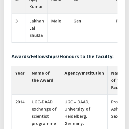
Kumar
3
Lakhan
Male
Gen
Peon
Lal
Shukla
Awards/Fellowships/Honours to the faculty:
Year
Name of
Agency/Institution
Name
the Award
of the
Faculty
2014
UGC-DAAD
UGC – DAAD,
Prof.
exchange of
University of
Ashish
scientist
Heidelberg,
Saxena
programme
Germany.