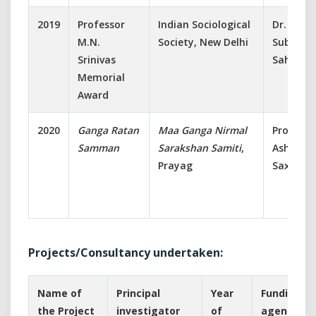
2019
Professor
Indian Sociological
Dr.
M.N.
Society, New Delhi
Subhasis
Srinivas
Sahoo
Memorial
Award
2020
Ganga Ratan
Maa Ganga Nirmal
Prof.
Samman
Sarakshan Samiti
,
Ashish
Prayag
Saxena
Projects/Consultancy undertaken:
Name of
Principal
Year
Funding
the Project
investigator
of
agency