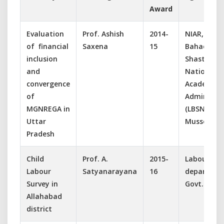
Award
Evaluation
Prof. Ashish
2014-
NIAR, Lal
of financial
Saxena
15
Bahadur
inclusion
Shastri
and
National
convergence
Academy o
of
Administra
MGNREGA in
(LBSNAA),
Uttar
Mussorie
Pradesh
Child
Prof. A.
2015-
Labour
Labour
Satyanarayana
16
departmen
Survey in
Govt. Of U.
Allahabad
district