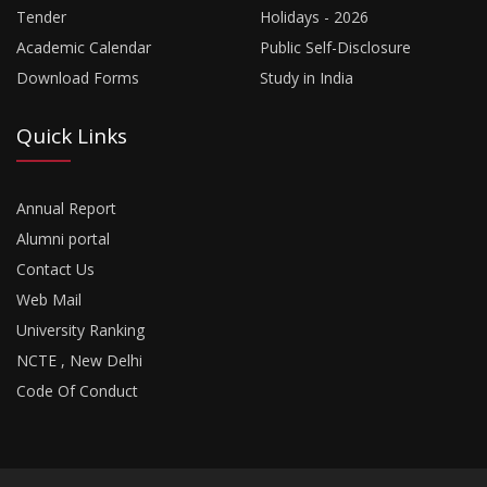
Tender
Holidays - 2026
Academic Calendar
Public Self-Disclosure
Download Forms
Study in India
Quick Links
Annual Report
Alumni portal
Contact Us
Web Mail
University Ranking
NCTE , New Delhi
Code Of Conduct