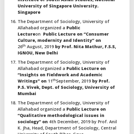
University of Singapore University.
Singapore
The Department of Sociology, University of
Allahabad organized a
Public
Lecture
on
Public Lecture on “Consumer
Culture, modernity and Identity” on
th
26
August, 2019
by Prof. Nita Mathur, F.S.S,
IGNOU, New Delhi
The Department of Sociology, University of
Allahabad organized a
Public
Lecture on
“Insights on Fieldwork and Academic
th
Writings” on
11
September, 2019
by Prof.
P.S. Vivek, Dept. of Sociology, University of
Mumbai
The Department of Sociology, University of
Allahabad organized a
Public
Lecture on
“Qualitative methodological issues in
sociology” on
4th December, 2019 by Prof. Anil
K. Jha, Head, Department of Sociology, Central