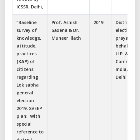
ICSSR, Delhi,
“Baseline
Prof. Ashish
2019
District
survey of
Saxena & Dr.
election off
knowledge,
Muneer Illath
prayagraj 
attitude,
behalf of 
practices
U.P. & Elec
(KAP)
of
Commissio
citizens
India, New
regarding
Delhi
Lok sabha
general
election
2019, SVEEP
plan: With
special
reference to
district