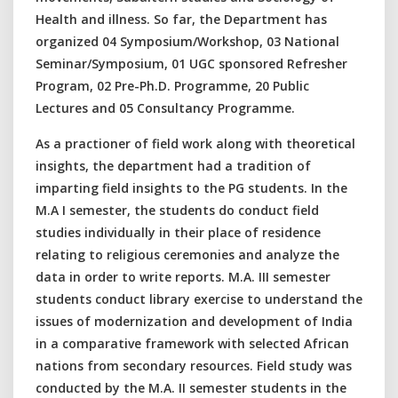
Health and illness. So far, the Department has
organized 04 Symposium/Workshop, 03 National
Seminar/Symposium, 01 UGC sponsored Refresher
Program, 02 Pre-Ph.D. Programme, 20 Public
Lectures and 05 Consultancy Programme.
As a practioner of field work along with theoretical
insights, the department had a tradition of
imparting field insights to the PG students. In the
M.A I semester, the students do conduct field
studies individually in their place of residence
relating to religious ceremonies and analyze the
data in order to write reports. M.A. III semester
students conduct library exercise to understand the
issues of modernization and development of India
in a comparative framework with selected African
nations from secondary resources. Field study was
conducted by the M.A. II semester students in the