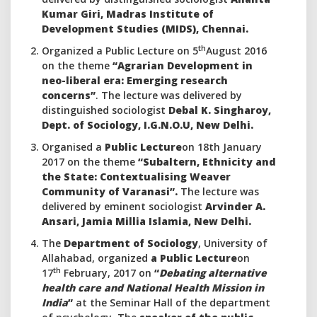
Kumar Giri, Madras Institute of
Development Studies (MIDS), Chennai.
th
Organized a Public Lecture on 5
August 2016
on the theme
“Agrarian Development in
neo-liberal era: Emerging research
concerns”
. The lecture was delivered by
distinguished sociologist
Debal K. Singharoy,
Dept. of Sociology, I.G.N.O.U, New Delhi.
Organised a
Public Lecture
on 18th January
2017 on the theme
“Subaltern, Ethnicity and
the State: Contextualising Weaver
Community of Varanasi”.
The lecture was
delivered by eminent sociologist
Arvinder A.
Ansari, Jamia Millia Islamia, New Delhi.
The
Department of Sociology
, University of
Allahabad, organized
a Public Lecture
on
th
17
February, 2017 on
“
Debating alternative
health care and National Health Mission in
India
”
at the Seminar Hall of the department