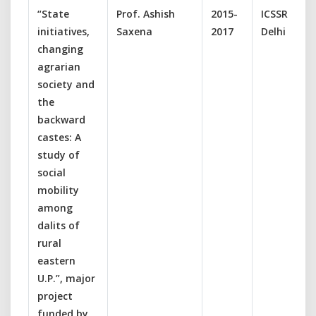
“State
Prof. Ashish
2015-
ICSSR, New
initiatives,
Saxena
2017
Delhi
changing
agrarian
society and
the
backward
castes: A
study of
social
mobility
among
dalits of
rural
eastern
U.P.”, major
project
funded by