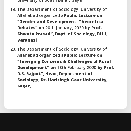
University of South Bihar, Gaya
The Department of Sociology, University of
Allahabad organized a
Public Lecture on
“Gender and Development: Theoretical
Debates” on
28th January, 2020
by Prof.
Shweta Prasad”, Dept. of Sociology, BHU,
Varanasi
The Department of Sociology, University of
Allahabad organized a
Public Lecture on
“Emerging Concerns & Challenges of Rural
Development” on
18th February 2020
by Prof.
D.S. Rajput”, Head, Department of
Sociology, Dr. Harisingh Gour University,
Sagar,