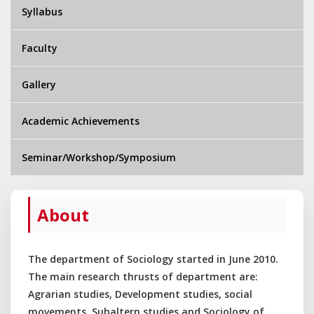
Syllabus
Faculty
Gallery
Academic Achievements
Seminar/Workshop/Symposium
About
The department of Sociology started in June 2010.
The main research thrusts of department are:
Agrarian studies, Development studies, social
movements, Subaltern studies and Sociology of