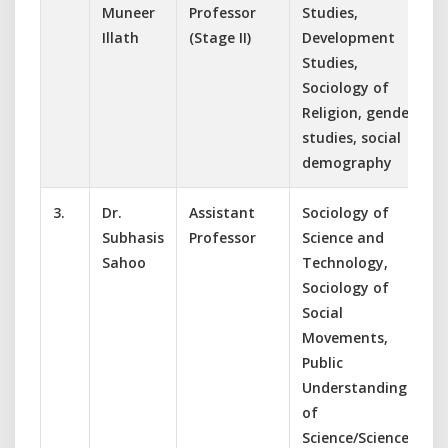
Muneer
Professor
Studies,
Illath
(Stage II)
Development
Studies,
Sociology of
Religion, gender
studies, social
demography
3.
Dr.
Assistant
Sociology of
Subhasis
Professor
Science and
Sahoo
Technology,
Sociology of
Social
Movements,
Public
Understanding
of
Science/Science