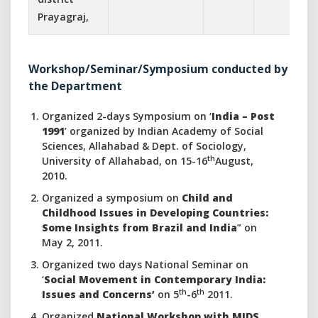
Prayagraj,
Workshop/Seminar/Symposium conducted by
the Department
Organized 2-days Symposium on ‘
India – Post
1991
’ organized by Indian Academy of Social
Sciences, Allahabad & Dept. of Sociology,
th
University of Allahabad, on 15-16
August,
2010.
Organized a symposium on
Child and
Childhood Issues in Developing Countries:
Some Insights from Brazil and India
” on
May 2, 2011.
Organized two days National Seminar on
‘
Social Movement in Contemporary India:
th
th
Issues and Concerns’
on 5
-6
2011.
Organized
National Workshop with MIDS,