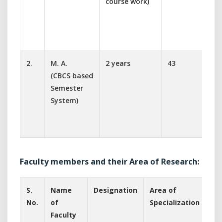
course work)
s
M
S
T
2.
M. A.
2 years
43
R
(CBCS based
D
Semester
s
System)
E
S
H
Faculty members and their Area of Research:
S.
Name
Designation
Area of
No.
of
Specialization
Faculty