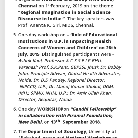
st
Chennai
on 1
February, 2019 on the theme
“Regional Imagination in Social Science
Discourse in India: ”
. The key speakers was
Prof. Ananta K. Giri, MIDS, Chennai.
One-day workshop on –
‘Role of Educational
Institutions in U.P. in Impacting Health
Concerns of Women and Children’ on 28th
July, 2015
. Distinguished participants were –
Ashok Kaul, Professor & C S S E I P BHU,
Varanasi; Prof. S.K.Pant, GBPSSI, Jhusi; Dr. Bobby
John, Principle Adviser, Global Health Advocates,
Noida, Dr. D.D Pandey, Regional Director,
NIPCCD, U.P.; Dr. Manoj Kumar Shukul, DGM,
(MH), SPMU, NHM, U.P.; Dr. Amir Ullah Khan,
Director, Aequitas, Noida
One day
WORKSHOP
on
“Gandhi Fellowship”
in collaboration with Piramal Foundation,
th
New Delhi,
on
13
September 2018.
The
Department of Sociology
, University of
Allahabad, organized
National Workshop
on