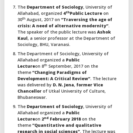
The
Department of Sociology
, University of
th
Allahabad, organized
4
Public Lecture
on
th
30
August, 2017 on
“Traversing the age of
crisis: A need of alternative modernity”
.
The speaker of the public lecture was
Ashok
Kaul
, a senior professor at the Department of
Sociology, BHU, Varanasi.
The Department of Sociology, University of
Allahabad organized a
Public
th
Lecture
on 8
September, 2017 on the
theme
“Changing Paradigms of
Development: A Critical Review”
. The lecture
was delivered by
D. N. Jena
,
former Vice
Chancellor
of Utkal University of Culture,
Bhubaneswar.
The
Department of Sociology
, University of
Allahabad organized a
Public
nd
Lecture
on
2
February 2018
on the
theme
”Quantitative and qualitative
research in social sciences”
. The lecture was