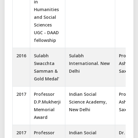
in
Humanities
and Social
Sciences
UGC - DAAD
fellowship
2016
Sulabh
Sulabh
Prof.
Swacchta
International. New
Ashish
Samman &
Delhi
Saxena
Gold Medal’
2017
Professor
Indian Social
Prof.
D.P.Mukherji
Science Academy,
Ashish
Memorial
New Delhi
Saxena
Award
2017
Professor
Indian Social
Dr.