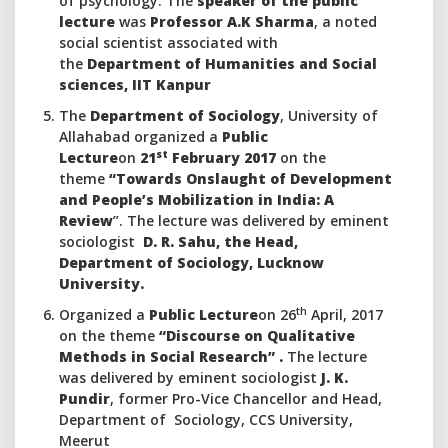
of psychology. The
speaker of the public
lecture
was
Professor A.K Sharma
, a noted
social scientist associated with
the
Department of Humanities and Social
sciences, IIT Kanpur
The
Department of Sociology
, University of
Allahabad organized a
Public
st
Lecture
on
21
February 2017
on the
theme
“Towards Onslaught of Development
and People’s Mobilization in India: A
Review
”. The lecture was delivered by eminent
sociologist
D. R. Sahu, the Head,
Department of Sociology, Lucknow
University.
th
Organized a
Public Lecture
on 26
April, 2017
on the theme
“Discourse on Qualitative
Methods in Social Research”
.
The lecture
was delivered by eminent sociologist
J. K.
Pundir
, former Pro-Vice Chancellor and Head,
Department of Sociology, CCS University,
Meerut