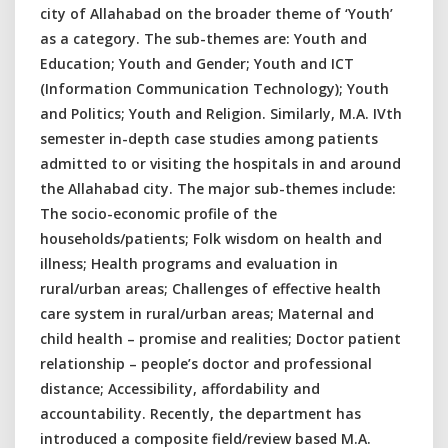
city of Allahabad on the broader theme of ‘Youth’
as a category. The sub-themes are: Youth and
Education; Youth and Gender; Youth and ICT
(Information Communication Technology); Youth
and Politics; Youth and Religion. Similarly, M.A. IVth
semester in-depth case studies among patients
admitted to or visiting the hospitals in and around
the Allahabad city. The major sub-themes include:
The socio-economic profile of the
households/patients; Folk wisdom on health and
illness; Health programs and evaluation in
rural/urban areas; Challenges of effective health
care system in rural/urban areas; Maternal and
child health – promise and realities; Doctor patient
relationship – people’s doctor and professional
distance; Accessibility, affordability and
accountability. Recently, the department has
introduced a composite field/review based M.A.