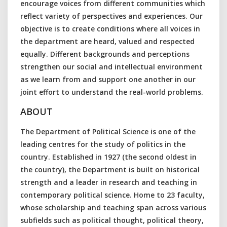
encourage voices from different communities which
reflect variety of perspectives and experiences. Our
objective is to create conditions where all voices in
the department are heard, valued and respected
equally. Different backgrounds and perceptions
strengthen our social and intellectual environment
as we learn from and support one another in our
joint effort to understand the real-world problems.
ABOUT
The Department of Political Science is one of the
leading centres for the study of politics in the
country. Established in 1927 (the second oldest in
the country), the Department is built on historical
strength and a leader in research and teaching in
contemporary political science. Home to 23 faculty,
whose scholarship and teaching span across various
subfields such as political thought, political theory,