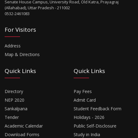
Senate House Campus, University Road, Old Katra, Prayagraj
(Allahabad), Uttar Pradesh - 211002
0532-2461083
For Visitors
Address
Map & Directions
Quick Links
Quick Links
Directory
Pay Fees
NEP 2020
Admit Card
Sankalpana
Student Feedback Form
Tender
Holidays - 2026
Academic Calendar
Public Self-Disclosure
Download Forms
Study in India