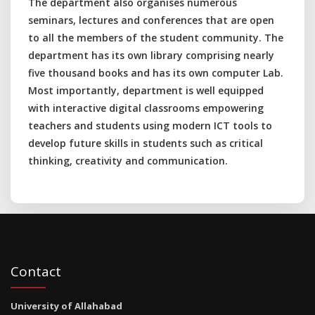
The department also organises numerous
seminars, lectures and conferences that are open
to all the members of the student community. The
department has its own library comprising nearly
five thousand books and has its own computer Lab.
Most importantly, department is well equipped
with interactive digital classrooms empowering
teachers and students using modern ICT tools to
develop future skills in students such as critical
thinking, creativity and communication.
Contact
University of Allahabad