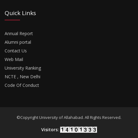
Quick Links
Annual Report
Alumni portal
Contact Us
Web Mail
University Ranking
NCTE , New Delhi
Code Of Conduct
©Copyright University of Allahabad. All Rights Reserved.
Visitors: