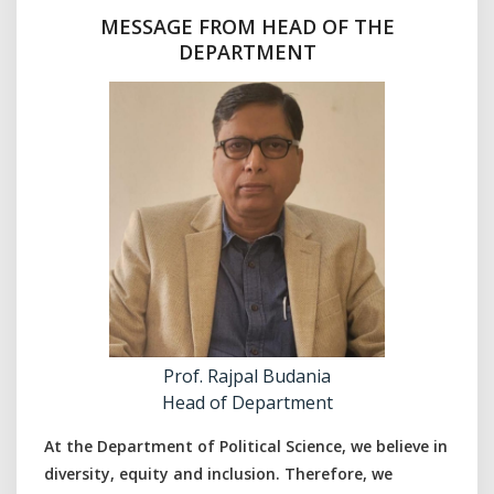
MESSAGE FROM HEAD OF THE
DEPARTMENT
Prof. Rajpal Budania
Head of Department
At the Department of Political Science, we believe in
diversity, equity and inclusion. Therefore, we