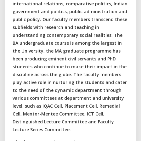
international relations, comparative politics, Indian
government and politics, public administration and
public policy. Our faculty members transcend these
subfields with research and teaching in
understanding contemporary social realities. The
BA undergraduate course is among the largest in
the University, the MA graduate programme has
been producing eminent civil servants and PhD
students who continue to make their impact in the
discipline across the globe. The faculty members
play active role in nurturing the students and cater
to the need of the dynamic department through
various committees at department and university
level, such as IQAC Cell, Placement Cell, Remedial
Cell, Mentor-Mentee Committee, ICT Cell,
Distinguished Lecture Committee and Faculty
Lecture Series Committee.