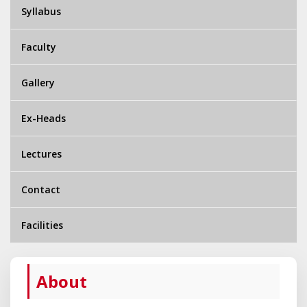
Syllabus
Faculty
Gallery
Ex-Heads
Lectures
Contact
Facilities
About