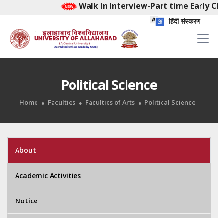
Walk In Interview-Part time Early Ch
हिंदी संस्करण
Political Science
Home
Faculties
Faculties of Arts
Political Science
About
Academic Activities
Notice