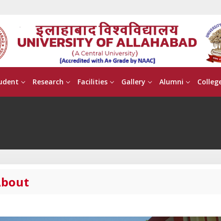
udent
Research
Facilities
Gallery
Alumni
Colleg
bout