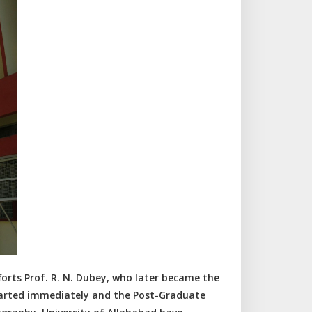
rts Prof. R. N. Dubey, who later became the
tarted immediately and the Post-Graduate