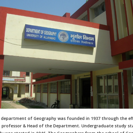
 department of Geography was founded in 1937 through the effo
st professor & Head of the Department. Undergraduate study s