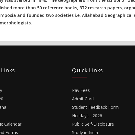
dy was started in 1946. The Geographers from the school of Geo
lished more than 50 reference books, 372 research papers, orga
ymposia and founded two societies i.e. Allahabad Geographical s
morphologists.
 Links
Quick Links
y
Pay Fees
20
Admit Card
ana
Student Feedback Form
Holidays - 2026
c Calendar
Public Self-Disclosure
ad Forms
Study in India