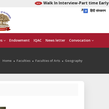
Walk In Interview-Part time Early C
हिंदी संस्करण
es
Endowment
IQAC
News letter
Convocation
Home
Faculties
Faculties of Arts
Geography