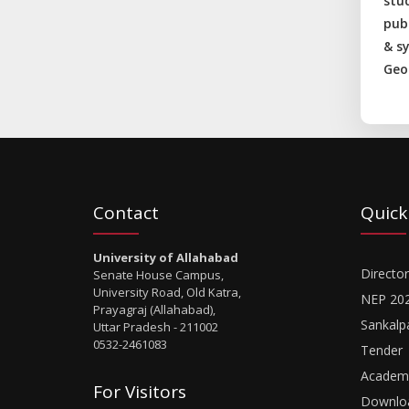
stu
pub
& s
Geo
Contact
Quick
University of Allahabad
Director
Senate House Campus,
University Road, Old Katra,
NEP 20
Prayagraj (Allahabad),
Sankalp
Uttar Pradesh - 211002
0532-2461083
Tender
Academi
For Visitors
Downlo