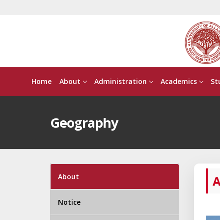
Home
About
Administration
Academics
St
Geography
About
A
Notice