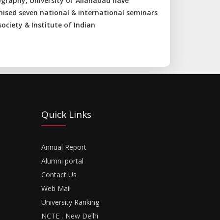
graphy, University of Allahabad have
nised seven national & international seminars
ociety & Institute of Indian
Quick Links
Annual Report
Alumni portal
Contact Us
Web Mail
University Ranking
NCTE , New Delhi