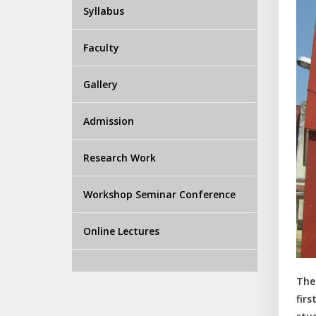
Syllabus
Faculty
Gallery
Admission
Research Work
Workshop Seminar Conference
Online Lectures
The
fir