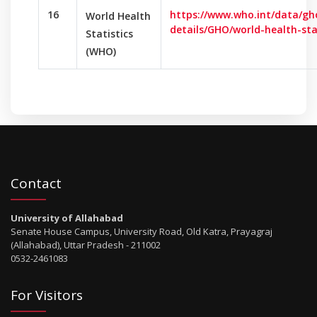
16
https://www.who.int/data/gh
World Health
details/GHO/world-health-sta
Statistics
(WHO)
Contact
University of Allahabad
Senate House Campus, University Road, Old Katra, Prayagraj
(Allahabad), Uttar Pradesh - 211002
0532-2461083
For Visitors