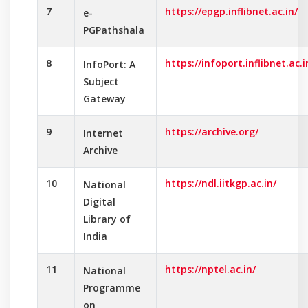
7
https://epgp.inflibnet.ac.in/
e-
PGPathshala
8
https://infoport.inflibnet.ac.i
InfoPort: A
Subject
Gateway
9
https://archive.org/
Internet
Archive
10
https://ndl.iitkgp.ac.in/
National
Digital
Library of
India
11
https://nptel.ac.in/
National
Programme
on