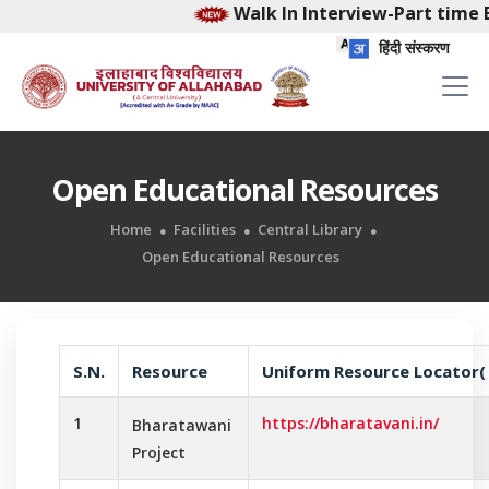
Walk In Interview-Part time E
हिंदी संस्करण
Open Educational Resources
Home
Facilities
Central Library
Open Educational Resources
S.N.
Resource
Uniform Resource Locator(
1
https://bharatavani.in/
Bharatawani
Project