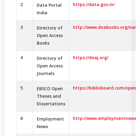
2
https://data.gov.in/
Data Portal
India
3
http://www.doabooks.org/oai
Directory of
Open Access
Books
4
https://doaj.org/
Directory of
Open Access
Journals
5
https://biblioboard.com/open
EBSCO Open
Theses and
Dissertations
6
http://www.employmentnews.
Employment
News