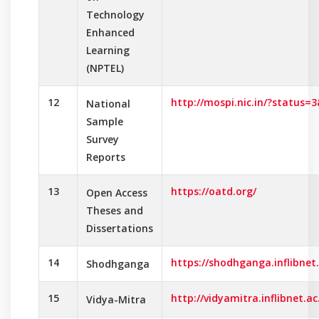
Technology
Enhanced
Learning
(NPTEL)
12
http://mospi.nic.in/?status
National
Sample
Survey
Reports
13
https://oatd.org/
Open Access
Theses and
Dissertations
14
https://shodhganga.inflibnet.
Shodhganga
15
http://vidyamitra.inflibnet.ac.
Vidya-Mitra