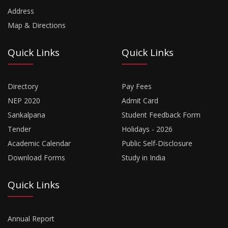
Address
Map & Directions
Quick Links
Quick Links
Directory
Pay Fees
NEP 2020
Admit Card
Sankalpana
Student Feedback Form
Tender
Holidays - 2026
Academic Calendar
Public Self-Disclosure
Download Forms
Study in India
Quick Links
Annual Report