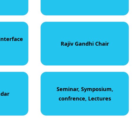
Interface
Rajiv Gandhi Chair
Seminar, Symposium,
ndar
confrence, Lectures