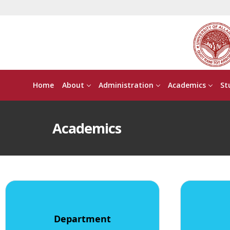
Home
About
Administration
Academics
St
Academics
Department