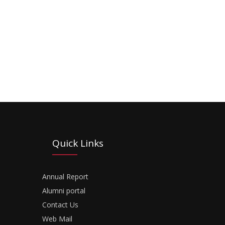
Quick Links
Annual Report
Alumni portal
Contact Us
Web Mail