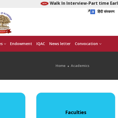
Walk In Interview-Part time Early
हिंदी संस्करण
es
Endowment
IQAC
News letter
Convocation
Home
Academics
Faculties