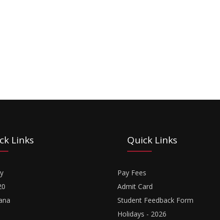
ck Links
Quick Links
y
Pay Fees
20
Admit Card
ana
Student Feedback Form
Holidays - 2026