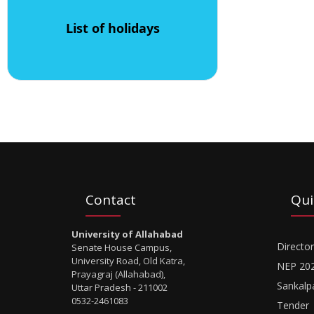
List of holidays
Contact
Qui
University of Allahabad
Director
Senate House Campus,
University Road, Old Katra,
NEP 20
Prayagraj (Allahabad),
Sankalp
Uttar Pradesh - 211002
0532-2461083
Tender