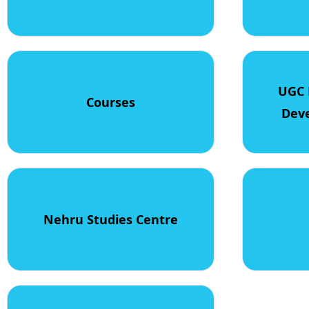
UGC 
Courses
Dev
Nehru Studies Centre