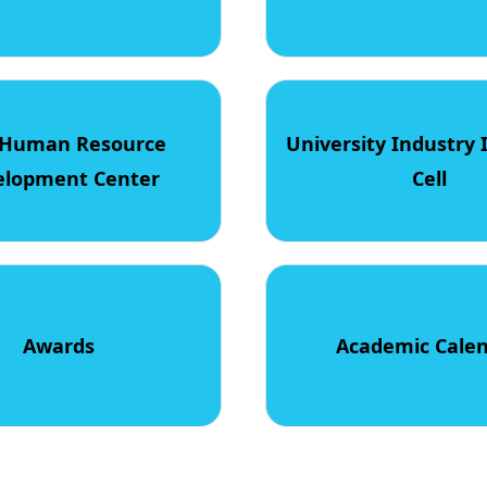
Human Resource
University Industry 
elopment Center
Cell
Awards
Academic Cale