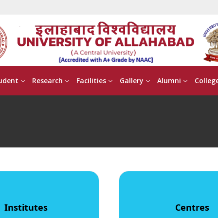
udent
Research
Facilities
Gallery
Alumni
Colleg
Institutes
Centres