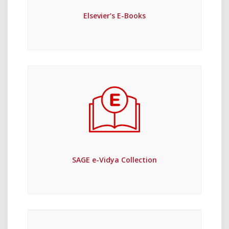
Elsevier’s E-Books
SAGE e-Vidya Collection