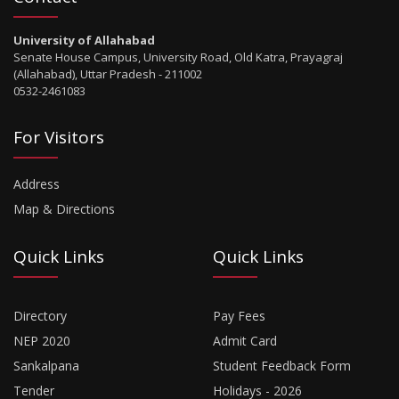
University of Allahabad
Senate House Campus, University Road, Old Katra, Prayagraj
(Allahabad), Uttar Pradesh - 211002
0532-2461083
For Visitors
Address
Map & Directions
Quick Links
Quick Links
Directory
Pay Fees
NEP 2020
Admit Card
Sankalpana
Student Feedback Form
Tender
Holidays - 2026