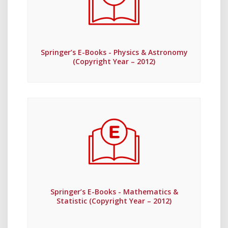
Springer’s E-Books - Physics & Astronomy
(Copyright Year – 2012)
Springer’s E-Books - Mathematics &
Statistic (Copyright Year – 2012)