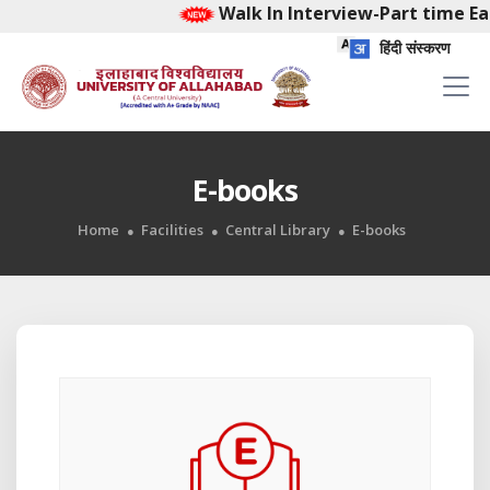
Walk In Interview-Part time Ear
हिंदी संस्करण
E-books
Home
Facilities
Central Library
E-books