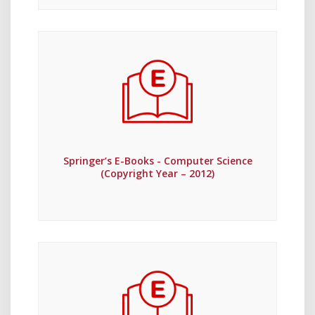
Springer’s E-Books - Computer Science
(Copyright Year – 2012)