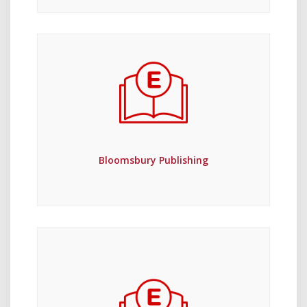
Bloomsbury Publishing