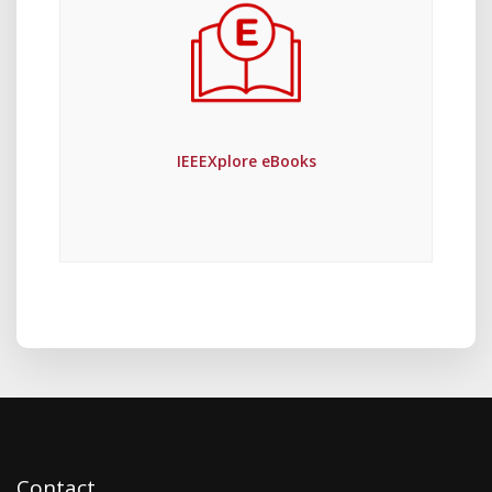
IEEEXplore eBooks
Contact