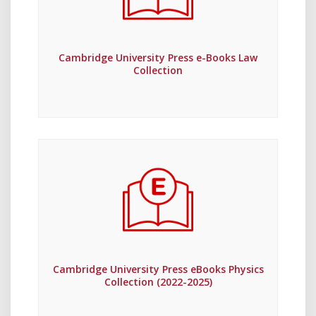
Cambridge University Press e-Books Law
Collection
Cambridge University Press eBooks Physics
Collection (2022-2025)