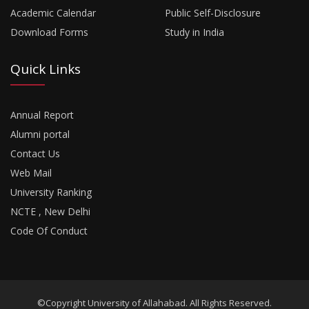
Academic Calendar
Public Self-Disclosure
Download Forms
Study in India
Quick Links
Annual Report
Alumni portal
Contact Us
Web Mail
University Ranking
NCTE , New Delhi
Code Of Conduct
©Copyright University of Allahabad. All Rights Reserved.