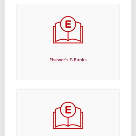
Elsevier’s E-Books