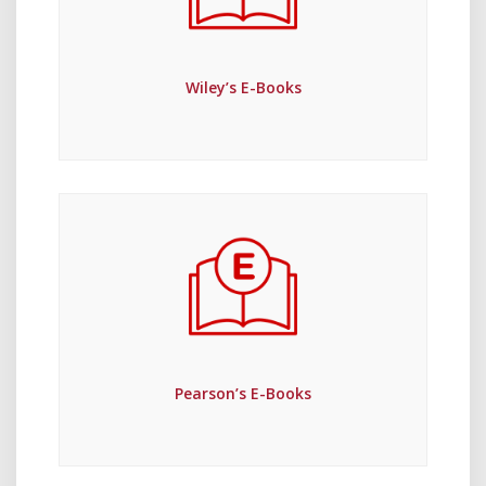
Wiley’s E-Books
Pearson’s E-Books