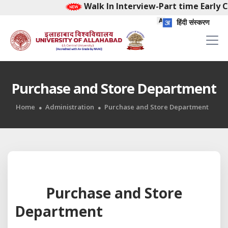
Walk In Interview-Part time Early C
हिंदी संस्करण
Purchase and Store Department
Home
Administration
Purchase and Store Department
Purchase and Store
Department