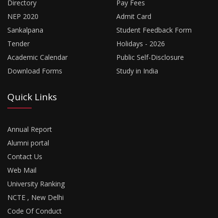
Directory
Pay Fees
NEP 2020
Admit Card
Sankalpana
Student Feedback Form
Tender
Holidays - 2026
Academic Calendar
Public Self-Disclosure
Download Forms
Study in India
Quick Links
Annual Report
Alumni portal
Contact Us
Web Mail
University Ranking
NCTE , New Delhi
Code Of Conduct