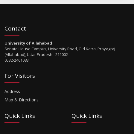
Contact
University of Allahabad
Senate House Campus, University Road, Old Katra, Prayagraj
(Allahabad), Uttar Pradesh - 211002
0532-2461083
For Visitors
Address
Map & Directions
Quick Links
Quick Links