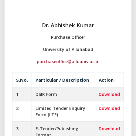
Dr. Abhishek Kumar
Purchase Officer
University of Allahabad
purchaseoffice@allduniv.ac.in
S.No.
Particular / Description
Action
1
DSIR Form
Download
2
Limited Tender Enquiry
Download
Form (LTE)
3
E-Tender/Publishing
Download
Format