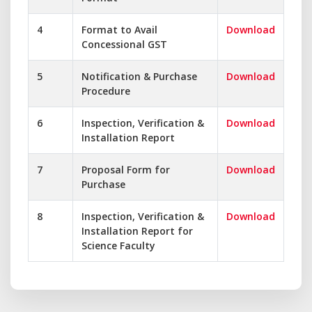
4
Format to Avail
Download
Concessional GST
5
Notification & Purchase
Download
Procedure
6
Inspection, Verification &
Download
Installation Report
7
Proposal Form for
Download
Purchase
8
Inspection, Verification &
Download
Installation Report for
Science Faculty