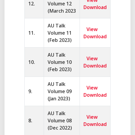
View
12.
Volume 12
Download
(March 2023
AU Talk
View
11.
Volume 11
Download
(Feb 2023)
AU Talk
View
10.
Volume 10
Download
(Feb 2023)
AU Talk
View
9.
Volume 09
Download
(Jan 2023)
AU Talk
View
8.
Volume 08
Download
(Dec 2022)