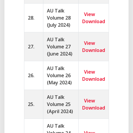
AU Talk
View
28.
Volume 28
Download
(July 2024)
AU Talk
View
27.
Volume 27
Download
(June 2024)
AU Talk
View
26.
Volume 26
Download
(May 2024)
AU Talk
View
25.
Volume 25
Download
(April 2024)
AU Talk