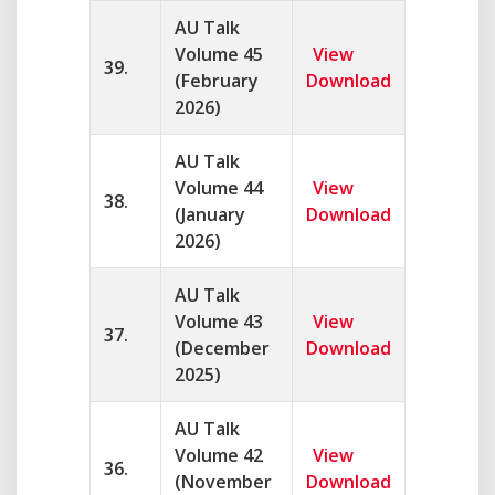
AU Talk
Volume 45
View
39.
(February
Download
2026)
AU Talk
Volume 44
View
38.
(January
Download
2026)
AU Talk
Volume 43
View
37.
(December
Download
2025)
AU Talk
Volume 42
View
36.
(November
Download