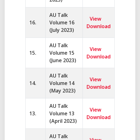
AU Talk
View
16.
Volume 16
Download
(July 2023)
AU Talk
View
15.
Volume 15
Download
(June 2023)
AU Talk
View
14.
Volume 14
Download
(May 2023)
AU Talk
View
13.
Volume 13
Download
(April 2023)
AU Talk