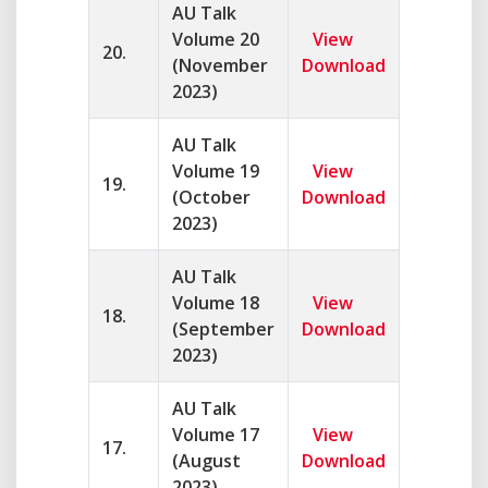
AU Talk
Volume 20
View
20.
(November
Download
2023)
AU Talk
Volume 19
View
19.
(October
Download
2023)
AU Talk
Volume 18
View
18.
(September
Download
2023)
AU Talk
Volume 17
View
17.
(August
Download
2023)