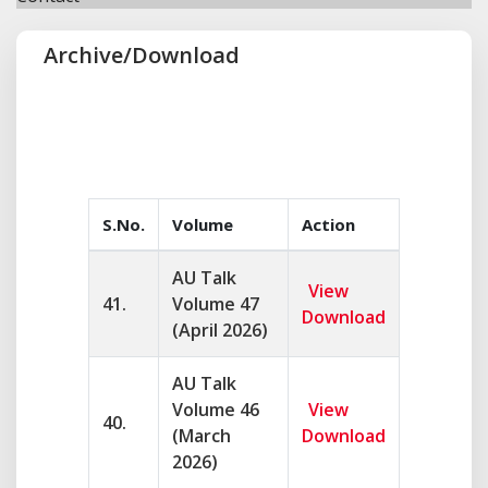
Archive/Download
S.No.
Volume
Action
AU Talk
View
41.
Volume 47
Download
(April 2026)
AU Talk
Volume 46
View
40.
(March
Download
2026)