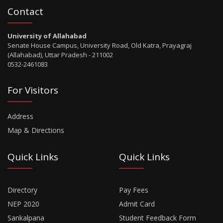
Contact
University of Allahabad
Senate House Campus, University Road, Old Katra, Prayagraj
(Allahabad), Uttar Pradesh - 211002
0532-2461083
For Visitors
Address
Map & Directions
Quick Links
Quick Links
Directory
Pay Fees
NEP 2020
Admit Card
Sankalpana
Student Feedback Form