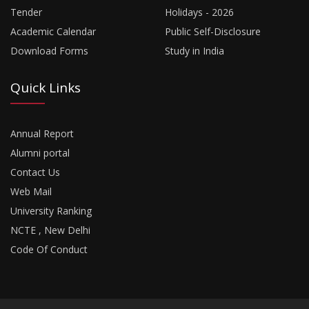
Tender
Holidays - 2026
Academic Calendar
Public Self-Disclosure
Download Forms
Study in India
Quick Links
Annual Report
Alumni portal
Contact Us
Web Mail
University Ranking
NCTE , New Delhi
Code Of Conduct