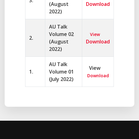
3.
(August
Download
2022)
AU Talk
Volume 02
View
2.
(August
Download
2022)
AU Talk
View
1.
Volume 01
Download
(July 2022)