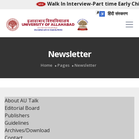
Walk In Interview-Part time Early Chil
हिंदी संस्करण
Newsletter
Home
Pages
Newsletter
About AU Talk
Editorial Board
Publishers
Guidelines
Archives/Download
Contact