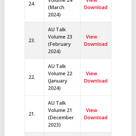
Volume 24
View
24.
(March
Download
2024)
AU Talk
Volume 23
View
23.
(February
Download
2024)
AU Talk
Volume 22
View
22.
(January
Download
2024)
AU Talk
Volume 21
View
21.
(December
Download
2023)