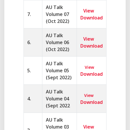
AU Talk
View
7.
Volume 07
Download
(Oct 2022)
AU Talk
View
6.
Volume 06
Download
(Oct 2022)
AU Talk
View
5.
Volume 05
Download
(Sept 2022)
AU Talk
View
4.
Volume 04
Download
(Sept 2022
AU Talk
Volume 03
View