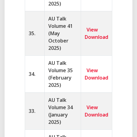
2025)
AU Talk
Volume 41
View
35.
(May
Download
October
2025)
AU Talk
Volume 35
View
34.
(February
Download
2025)
AU Talk
Volume 34
View
33.
(January
Download
2025)