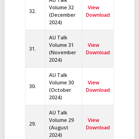
AU Talk
Volume 32
View
32.
(December
Download
2024)
AU Talk
Volume 31
View
31.
(November
Download
2024)
AU Talk
Volume 30
View
30.
(October
Download
2024)
AU Talk
Volume 29
View
29.
(August
Download
2024)