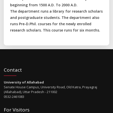
beginning from 1500 A.D. To 2000 A.D.
The department runs a library for research scholars
and postgraduate students. The department also
runs Pre-D.Phil. courses for the newly enrolled
research scholars. This course runs for six months.
Contact
University of Allahabad
Senate House Campus, University Road, Old Katra, Prayagraj
(Allahabad), Uttar Pradesh - 211002
0532-2461083
For Visitors