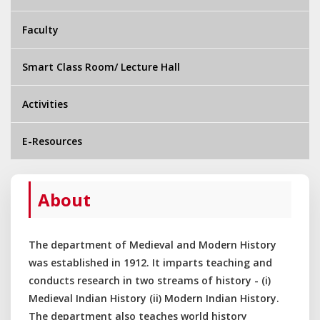
Faculty
Smart Class Room/ Lecture Hall
Activities
E-Resources
About
The department of Medieval and Modern History
was established in 1912. It imparts teaching and
conducts research in two streams of history - (i)
Medieval Indian History (ii) Modern Indian History.
The department also teaches world history