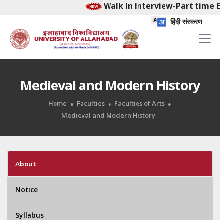
Walk In Interview-Part time Ea
हिंदी संस्करण
Medieval and Modern History
Home
Faculties
Faculties of Arts
Medieval and Modern History
About
Notice
Syllabus