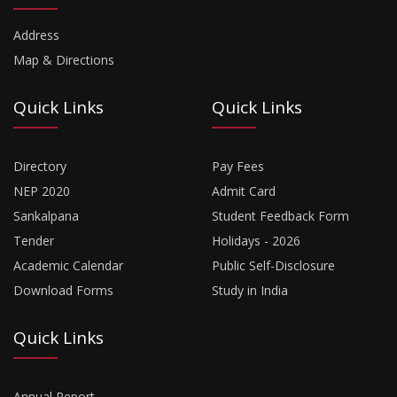
Address
Map & Directions
Quick Links
Quick Links
Directory
Pay Fees
NEP 2020
Admit Card
Sankalpana
Student Feedback Form
Tender
Holidays - 2026
Academic Calendar
Public Self-Disclosure
Download Forms
Study in India
Quick Links
Annual Report