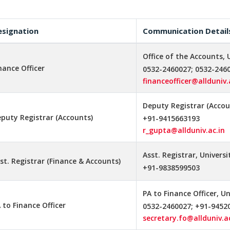
esignation
Communication Detail
Office of the Accounts, 
nance Officer
0532-2460027; 0532-246
financeofficer@allduniv.
Deputy Registrar (Accoun
puty Registrar (Accounts)
+91-9415663193
r_gupta@allduniv.ac.in
Asst. Registrar, Univers
st. Registrar (Finance & Accounts)
+91-9838599503
PA to Finance Officer, U
 to Finance Officer
0532-2460027; +91-9452
secretary.fo@allduniv.ac