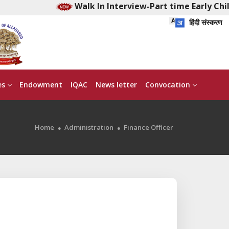
Walk In Interview-Part time Early Child
हिंदी संस्करण
es
Endowment
IQAC
News letter
Convocation
Home
Administration
Finance Officer