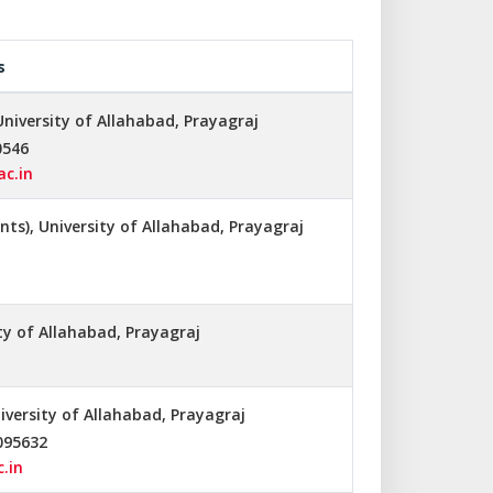
s
University of Allahabad, Prayagraj
0546
ac.in
ts), University of Allahabad, Prayagraj
ity of Allahabad, Prayagraj
niversity of Allahabad, Prayagraj
095632
.in