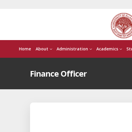
Home
About
Administration
Academics
St
Finance Officer