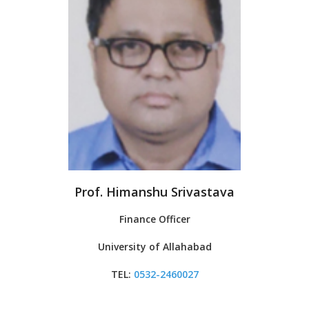
Prof. Himanshu Srivastava
Finance Officer
University of Allahabad
TEL:
0532-246002
7