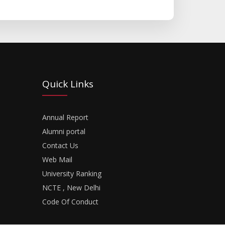
Quick Links
Annual Report
Alumni portal
Contact Us
Web Mail
University Ranking
NCTE , New Delhi
Code Of Conduct