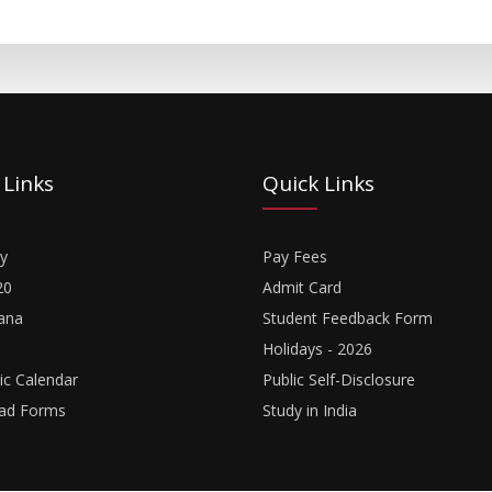
 Links
Quick Links
y
Pay Fees
20
Admit Card
ana
Student Feedback Form
Holidays - 2026
c Calendar
Public Self-Disclosure
ad Forms
Study in India