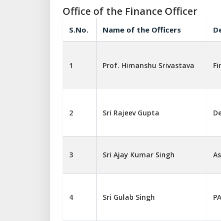
Office of the Finance Officer
S.No.
Name of the Officers
D
1
Prof. Himanshu Srivastava
Fi
2
Sri Rajeev Gupta
De
3
Sri Ajay Kumar Singh
As
4
Sri Gulab Singh
PA