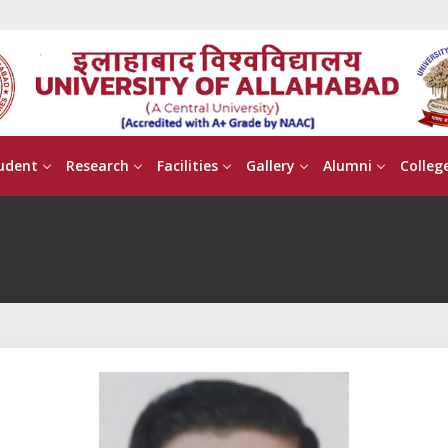
udent
Research
Facilities
Gallery
Alumni
Colleg