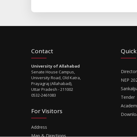
Contact
Quick
University of Allahabad
Director
Senate House Campus,
University Road, Old Katra,
NEP 20
Prayagraj (Allahabad),
Sankalp
Uttar Pradesh - 211002
0532-2461083
Tender
Academi
For Visitors
Downlo
Address
Map & Directions