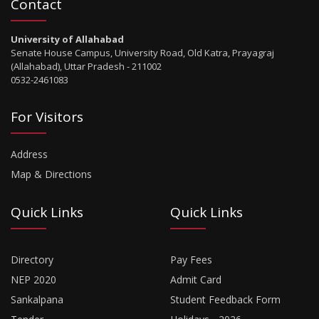
Contact
University of Allahabad
Senate House Campus, University Road, Old Katra, Prayagraj
(Allahabad), Uttar Pradesh - 211002
0532-2461083
For Visitors
Address
Map & Directions
Quick Links
Quick Links
Directory
Pay Fees
NEP 2020
Admit Card
Sankalpana
Student Feedback Form