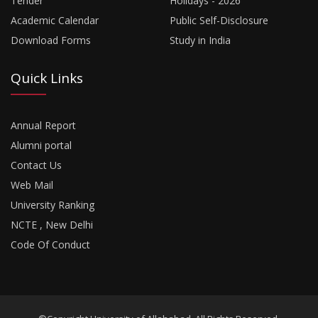
Tender
Holidays - 2026
Academic Calendar
Public Self-Disclosure
Download Forms
Study in India
Quick Links
Annual Report
Alumni portal
Contact Us
Web Mail
University Ranking
NCTE , New Delhi
Code Of Conduct