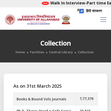
Walk In Interview-Part time Ear
हिंदी संस्करण
Collection
Home
Facilities
Central Library
Collection
As on 31st March 2025
7,77,376
Books & Bound Vols Journals
Ph.D. Thesis (Hard + Soft Copy)
20,615