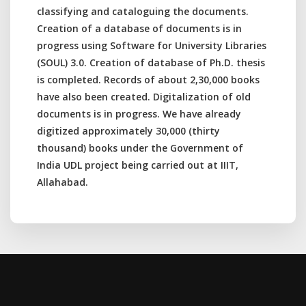
classifying and cataloguing the documents.
Creation of a database of documents is in
progress using Software for University Libraries
(SOUL) 3.0. Creation of database of Ph.D. thesis
is completed. Records of about 2,30,000 books
have also been created. Digitalization of old
documents is in progress. We have already
digitized approximately 30,000 (thirty
thousand) books under the Government of
India UDL project being carried out at IIIT,
Allahabad.