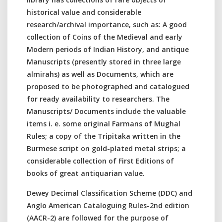
historical value and considerable
research/archival importance, such as: A good
collection of Coins of the Medieval and early
Modern periods of Indian History, and antique
Manuscripts (presently stored in three large
almirahs) as well as Documents, which are
proposed to be photographed and catalogued
for ready availability to researchers. The
Manuscripts/ Documents include the valuable
items i. e. some original Farmans of Mughal
Rules; a copy of the Tripitaka written in the
Burmese script on gold-plated metal strips; a
considerable collection of First Editions of
books of great antiquarian value.
Dewey Decimal Classification Scheme (DDC) and
Anglo American Cataloguing Rules-2nd edition
(AACR-2) are followed for the purpose of