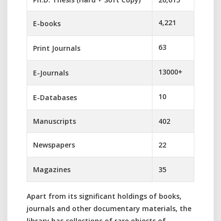
4,221
E-books
63
Print Journals
13000+
E-Journals
10
E-Databases
Manuscripts
402
Newspapers
22
Magazines
35
Apart from its significant holdings of books,
journals and other documentary materials, the
library has collections of rare objects of