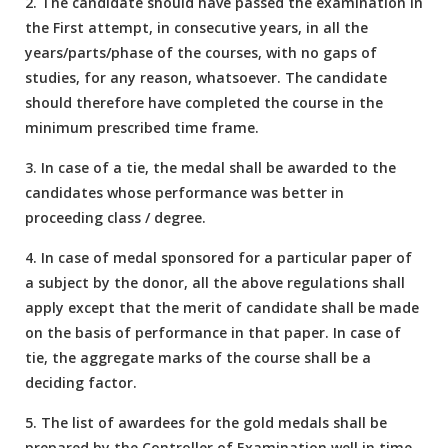
2. The candidate should have passed the examination in
the First attempt, in consecutive years, in all the
years/parts/phase of the courses, with no gaps of
studies, for any reason, whatsoever. The candidate
should therefore have completed the course in the
minimum prescribed time frame.
3. In case of a tie, the medal shall be awarded to the
candidates whose performance was better in
proceeding class / degree.
4. In case of medal sponsored for a particular paper of
a subject by the donor, all the above regulations shall
apply except that the merit of candidate shall be made
on the basis of performance in that paper. In case of
tie, the aggregate marks of the course shall be a
deciding factor.
5. The list of awardees for the gold medals shall be
prepared by the Controller of Examination well in time