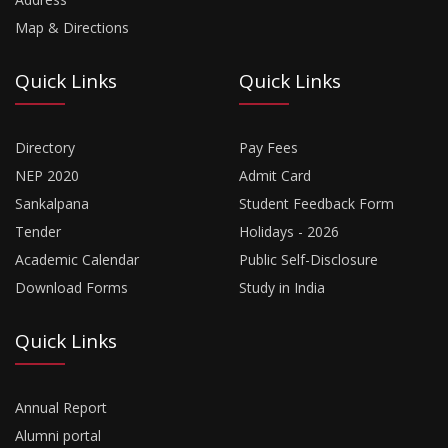
Map & Directions
Quick Links
Quick Links
Directory
Pay Fees
NEP 2020
Admit Card
Sankalpana
Student Feedback Form
Tender
Holidays - 2026
Academic Calendar
Public Self-Disclosure
Download Forms
Study in India
Quick Links
Annual Report
Alumni portal