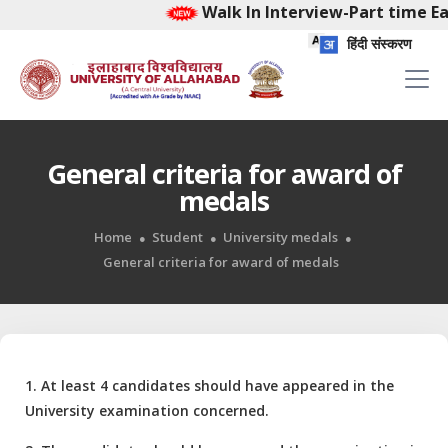
Walk In Interview-Part time Ea
हिंदी संस्करण
General criteria for award of
medals
Home
Student
University medals
General criteria for award of medals
1. At least 4 candidates should have appeared in the
University examination concerned.