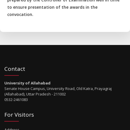
to ensure presentation of the awards in the
convocation.
Contact
University of Allahabad
Senate House Campus, University Road, Old Katra, Prayagraj
(Allahabad), Uttar Pradesh - 211002
0532-2461083
For Visitors
Address