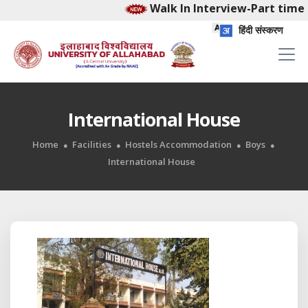
Walk In Interview-Part time E
हिंदी संस्करण
International House
Home
Facilities
Hostels Accommodation
Boys
International House