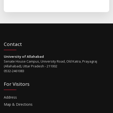
Contact
University of Allahabad
Senate House Campus, University Road, Old Katra, Prayagraj
(Allahabad), Uttar Pradesh - 211002
0532-2461083
For Visitors
Address
Map & Directions