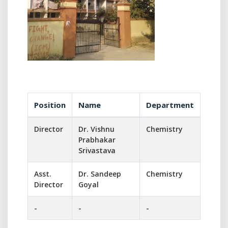
Position
Name
Department
Director
Dr. Vishnu
Chemistry
Prabhakar
Srivastava
Asst.
Dr. Sandeep
Chemistry
Director
Goyal
-
-
-