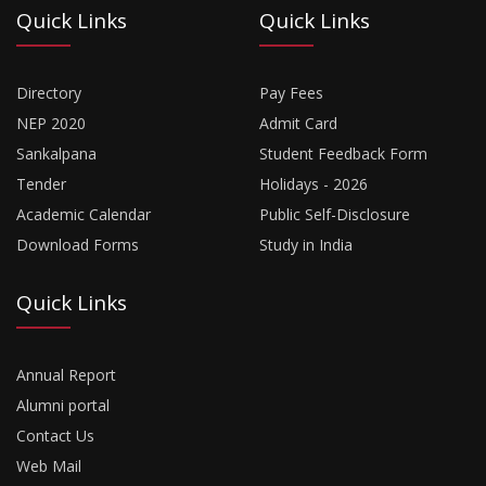
Quick Links
Quick Links
Directory
Pay Fees
NEP 2020
Admit Card
Sankalpana
Student Feedback Form
Tender
Holidays - 2026
Academic Calendar
Public Self-Disclosure
Download Forms
Study in India
Quick Links
Annual Report
Alumni portal
Contact Us
Web Mail