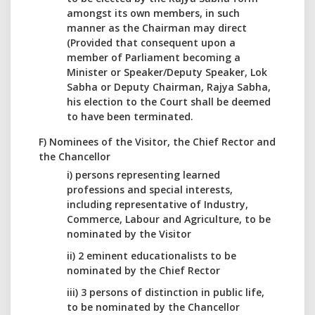
amongst its own members, in such
manner as the Chairman may direct
(Provided that consequent upon a
member of Parliament becoming a
Minister or Speaker/Deputy Speaker, Lok
Sabha or Deputy Chairman, Rajya Sabha,
his election to the Court shall be deemed
to have been terminated.
F) Nominees of the Visitor, the Chief Rector and
the Chancellor
i) persons representing learned
professions and special interests,
including representative of Industry,
Commerce, Labour and Agriculture, to be
nominated by the Visitor
ii) 2 eminent educationalists to be
nominated by the Chief Rector
iii) 3 persons of distinction in public life,
to be nominated by the Chancellor