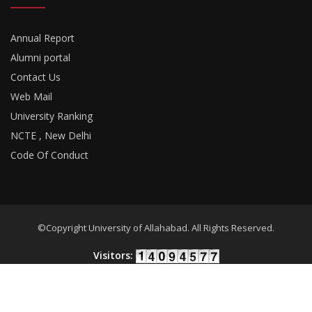
Annual Report
Alumni portal
Contact Us
Web Mail
University Ranking
NCTE , New Delhi
Code Of Conduct
©Copyright University of Allahabad. All Rights Reserved.
Visitors:
Developed By
18Pixels