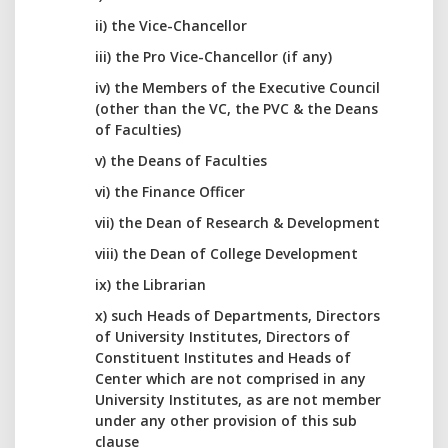
ii) the Vice-Chancellor
iii) the Pro Vice-Chancellor (if any)
iv) the Members of the Executive Council
(other than the VC, the PVC & the Deans
of Faculties)
v) the Deans of Faculties
vi) the Finance Officer
vii) the Dean of Research & Development
viii) the Dean of College Development
ix) the Librarian
x) such Heads of Departments, Directors
of University Institutes, Directors of
Constituent Institutes and Heads of
Center which are not comprised in any
University Institutes, as are not member
under any other provision of this sub
clause