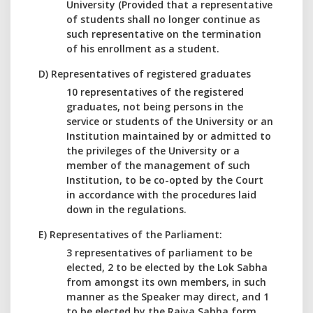
University (Provided that a representative
of students shall no longer continue as
such representative on the termination
of his enrollment as a student.
D) Representatives of registered graduates
10 representatives of the registered
graduates, not being persons in the
service or students of the University or an
Institution maintained by or admitted to
the privileges of the University or a
member of the management of such
Institution, to be co-opted by the Court
in accordance with the procedures laid
down in the regulations.
E) Representatives of the Parliament:
3 representatives of parliament to be
elected, 2 to be elected by the Lok Sabha
from amongst its own members, in such
manner as the Speaker may direct, and 1
to be elected by the Rajya Sabha form