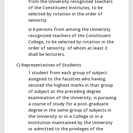
from the University recognized teachers
of the Constituent Institutes, to be
selected by rotation in the order of
seniority.
v) 6 persons from among the University
recognized teachers of the Constituent
College, to be selected by rotation in the
order of seniority, of whom at least 2
shall be lecturers.
C) Representatives of Students
1 student from each group of subject
assigned to the faculties who having
secured the highest marks in that group
of subject at the preceding degree
examination of the University, is pursuing
a course of study for a post-graduate
degree in the same group of subjects in
the University or in a College or in a
Institution maintained by the University
or admitted to the privileges of the