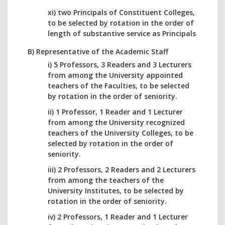
xi) two Principals of Constituent Colleges,
to be selected by rotation in the order of
length of substantive service as Principals
B) Representative of the Academic Staff
i) 5 Professors, 3 Readers and 3 Lecturers
from among the University appointed
teachers of the Faculties, to be selected
by rotation in the order of seniority.
ii) 1 Professor, 1 Reader and 1 Lecturer
from among the University recognized
teachers of the University Colleges, to be
selected by rotation in the order of
seniority.
iii) 2 Professors, 2 Readers and 2 Lecturers
from among the teachers of the
University Institutes, to be selected by
rotation in the order of seniority.
iv) 2 Professors, 1 Reader and 1 Lecturer