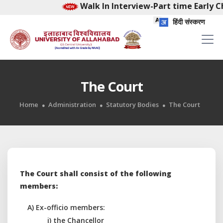
Walk In Interview-Part time Early Chi
हिंदी संस्करण
The Court
Home
Administration
Statutory Bodies
The Court
The Court shall consist of the following
members:
A) Ex-officio members:
i) the Chancellor