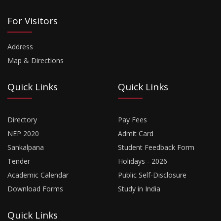
For Visitors
Address
Map & Directions
Quick Links
Quick Links
Directory
Pay Fees
NEP 2020
Admit Card
Sankalpana
Student Feedback Form
Tender
Holidays - 2026
Academic Calendar
Public Self-Disclosure
Download Forms
Study in India
Quick Links