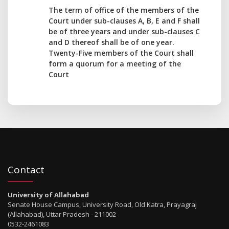
The term of office of the members of the
Court under sub-clauses A, B, E and F shall
be of three years and under sub-clauses C
and D thereof shall be of one year.
Twenty-Five members of the Court shall
form a quorum for a meeting of the
Court
Contact
University of Allahabad
Senate House Campus, University Road, Old Katra, Prayagraj
(Allahabad), Uttar Pradesh - 211002
0532-2461083