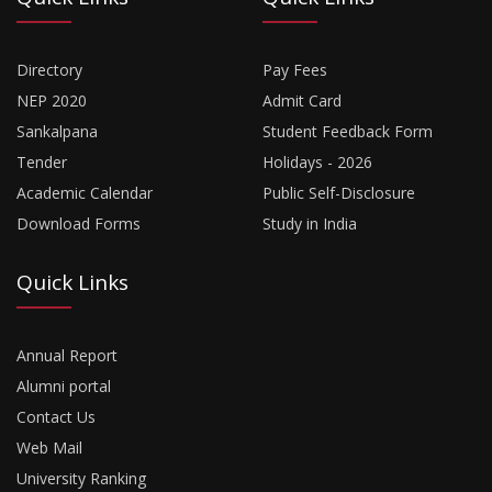
Directory
Pay Fees
NEP 2020
Admit Card
Sankalpana
Student Feedback Form
Tender
Holidays - 2026
Academic Calendar
Public Self-Disclosure
Download Forms
Study in India
Quick Links
Annual Report
Alumni portal
Contact Us
Web Mail
University Ranking