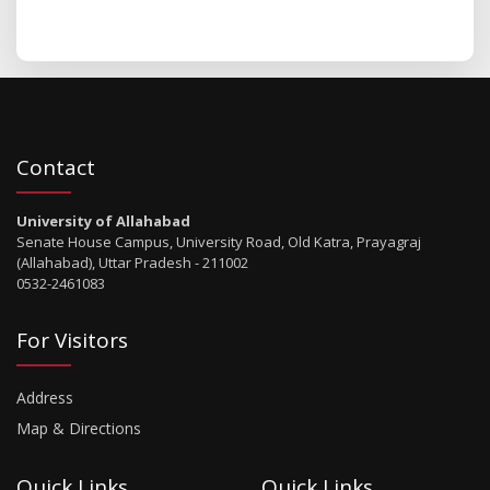
Contact
University of Allahabad
Senate House Campus, University Road, Old Katra, Prayagraj
(Allahabad), Uttar Pradesh - 211002
0532-2461083
For Visitors
Address
Map & Directions
Quick Links
Quick Links