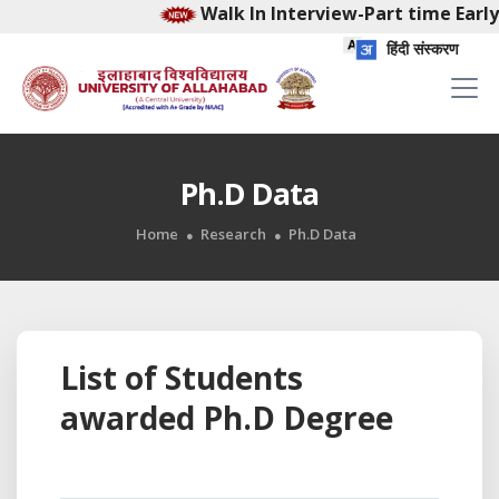
Walk In Interview-Part time Early
हिंदी संस्करण
Ph.D Data
Home
Research
Ph.D Data
List of Students
awarded Ph.D Degree