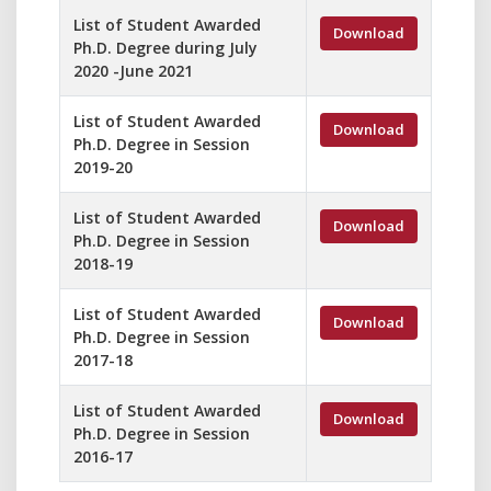
List of Student Awarded
Download
Ph.D. Degree during July
2020 -June 2021
List of Student Awarded
Download
Ph.D. Degree in Session
2019-20
List of Student Awarded
Download
Ph.D. Degree in Session
2018-19
List of Student Awarded
Download
Ph.D. Degree in Session
2017-18
List of Student Awarded
Download
Ph.D. Degree in Session
2016-17