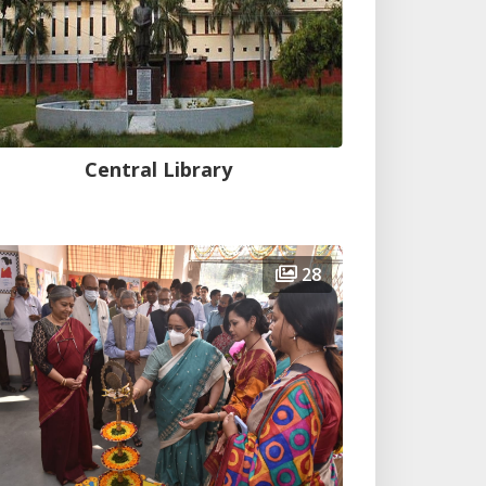
Central Library
28