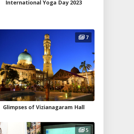
International Yoga Day 2023
7
Glimpses of Vizianagaram Hall
5