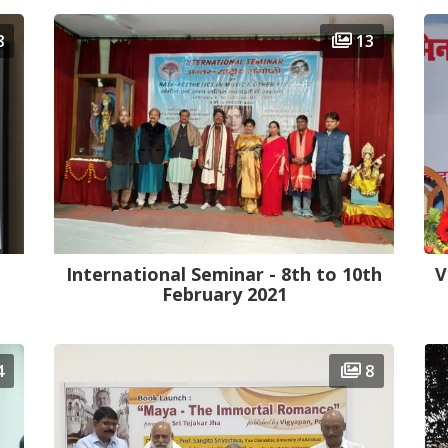
8
13
International Seminar - 8th to 10th
V
February 2021
4
8