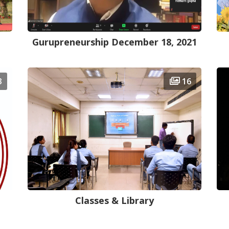
Gurupreneurship December 18, 2021
3
16
Classes & Library