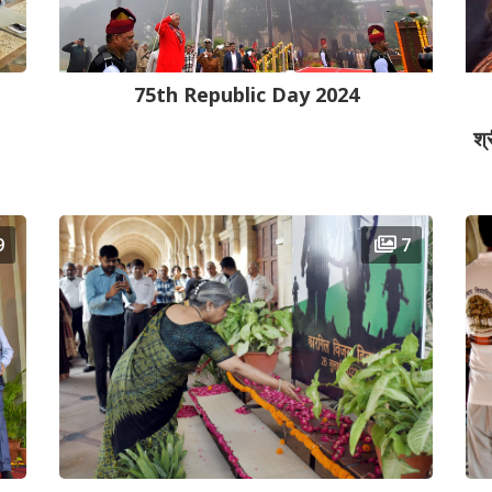
75th Republic Day 2024
श्
9
7