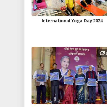
International Yoga Day 2024