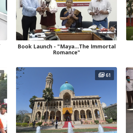
f
Book Launch - "Maya...The Immortal
Romance"
7
61