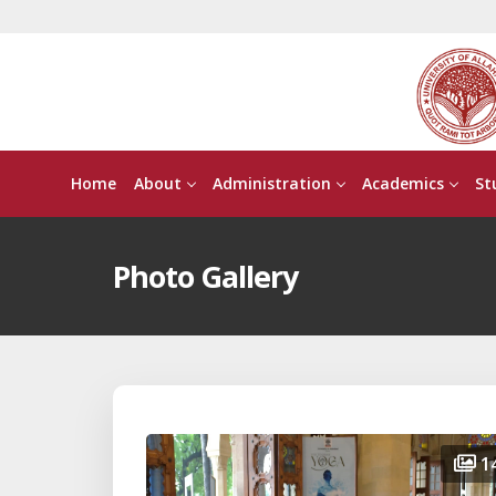
Home
About
Administration
Academics
St
Photo Gallery
1