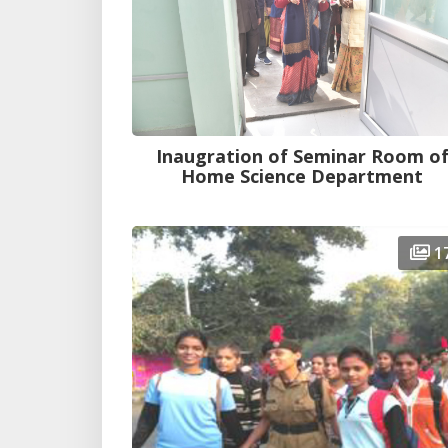
Inaugration of Seminar Room o
Home Science Department
1