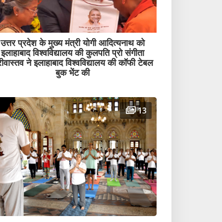
उत्तर प्रदेश के मुख्य मंत्री योगी आदित्यनाथ को
इलाहाबाद विश्वविद्यालय की कुलपति प्रो संगीता
रीवास्तव ने इलाहाबाद विश्वविद्यालय की कॉफी टेबल
बुक भेंट की
13