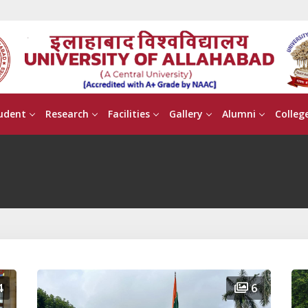
udent
Research
Facilities
Gallery
Alumni
Colleg
4
6