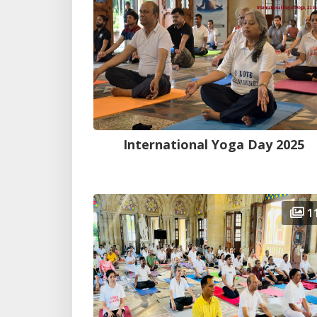
International Yoga Day 2025
1