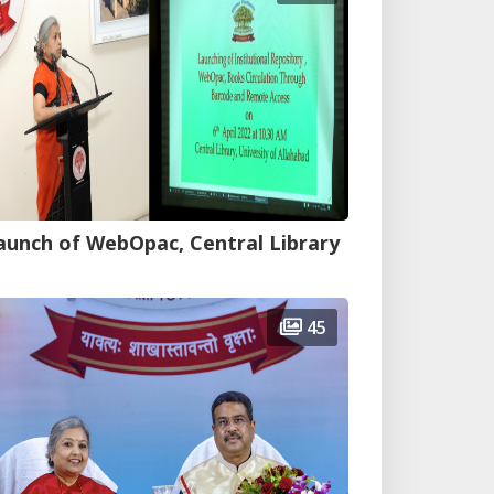
aunch of WebOpac, Central Library
45