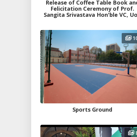
Release of Coffee Table Book an
Felicitation Ceremony of Prof.
Sangita Srivastava Hon'ble VC, U
1
Sports Ground