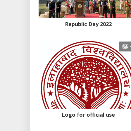
Republic Day 2022
Logo for official use