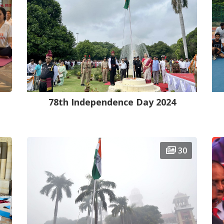
78th Independence Day 2024
1
30