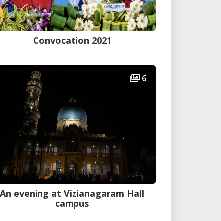
Convocation 2021
6
An evening at Vizianagaram Hall
campus