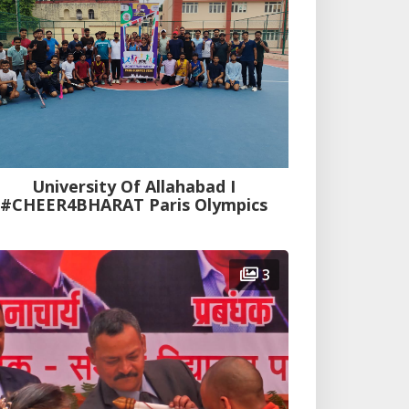
University Of Allahabad I
#CHEER4BHARAT Paris Olympics
3