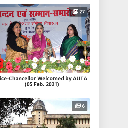
27
ice-Chancellor Welcomed by AUTA
(05 Feb. 2021)
6