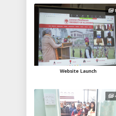
Website Launch