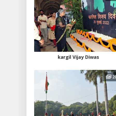
kargil Vijay Diwas
2