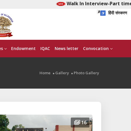
Walk In Interview-Part time Early Childhood
हिंदी संस्करण
es
Endowment
IQAC
News letter
Convocation
Home
Gallery
Photo Gallery
16