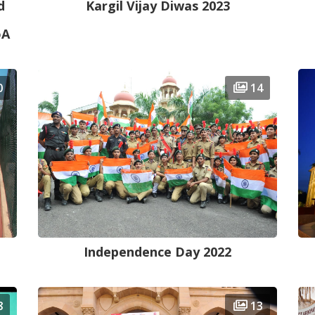
d
Kargil Vijay Diwas 2023
oA
0
14
Independence Day 2022
8
13