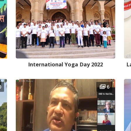
International Yoga Day 2022
L
0
6