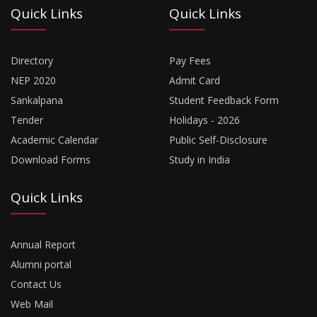
Quick Links
Quick Links
Directory
Pay Fees
NEP 2020
Admit Card
Sankalpana
Student Feedback Form
Tender
Holidays - 2026
Academic Calendar
Public Self-Disclosure
Download Forms
Study in India
Quick Links
Annual Report
Alumni portal
Contact Us
Web Mail