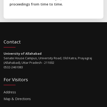
proceedings from time to time.
Contact
University of Allahabad
Senate House Campus, University Road, Old Katra, Prayagraj
(Allahabad), Uttar Pradesh - 211002
0532-2461083
For Visitors
Address
Map & Directions