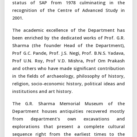
status of SAP from 1978 culminating in the
recognition of the Centre of Advanced Study in
2001.
The academic excellence of the Department has
been enriched by the dedicated works of Prof. G.R.
Sharma (the founder Head of the Department),
Prof G.C. Pande, Prof. J.S. Negi, Prof. B.N.S. Yadava,
Prof U.N. Roy, Prof V.D. Mishra, Prof Om Prakash
and others who have made significant contribution
in the fields of archaeology, philosophy of history,
religion, socio-economic history, political ideas and
institutions and art history.
The G.R. Sharma Memorial Museum of the
Department houses antiquities recovered mostly
from department’s own excavations and
explorations that present a complete cultural
sequence right from the earliest times to the