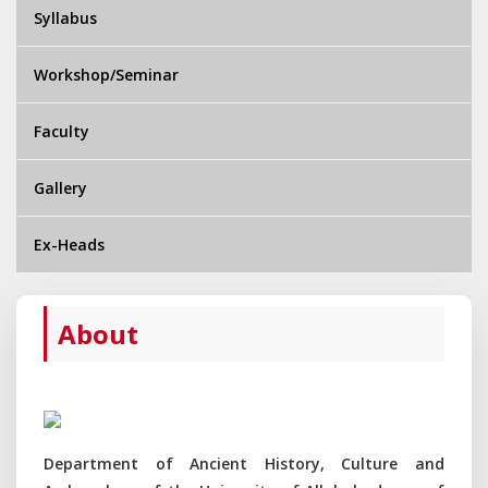
Syllabus
Workshop/Seminar
Faculty
Gallery
Ex-Heads
About
Department of Ancient History, Culture and