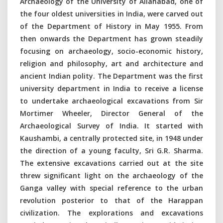
Archaeology of the University of Allahabad, one of
the four oldest universities in India, were carved out
of the Department of History in May 1955. From
then onwards the Department has grown steadily
focusing on archaeology, socio-economic history,
religion and philosophy, art and architecture and
ancient Indian polity. The Department was the first
university department in India to receive a license
to undertake archaeological excavations from Sir
Mortimer Wheeler, Director General of the
Archaeological Survey of India. It started with
Kaushambi, a centrally protected site, in 1948 under
the direction of a young faculty, Sri G.R. Sharma.
The extensive excavations carried out at the site
threw significant light on the archaeology of the
Ganga valley with special reference to the urban
revolution posterior to that of the Harappan
civilization. The explorations and excavations