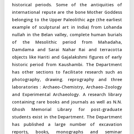
historical periods. Some of the antiquities of
international repute are the bone Mother Goddess
belonging to the Upper Paleolithic age (the earliest
example of sculptural art in India) from Lohanda
nullah in the Belan valley, complete human burials
of the Mesolithic period from Mahadaha,
Damdama and Sarai Nahar Rai and terracotta
objects like Hariti and Gajalakshmi figures of early
historic period from Kaushambi. The Department
has other sections to facilitate research such as
photography, drawing. reprography and three
laboratories : Archaeo-Chemistry, Archaeo-Zoology
and Experimental Archaeology. A research library
containing rare books and journals as well as N.N.
Ghosh Memorial Library for post-graduate
students exist in the Department. The Department
has published a large number of excavation
reports, books, monographs and seminar