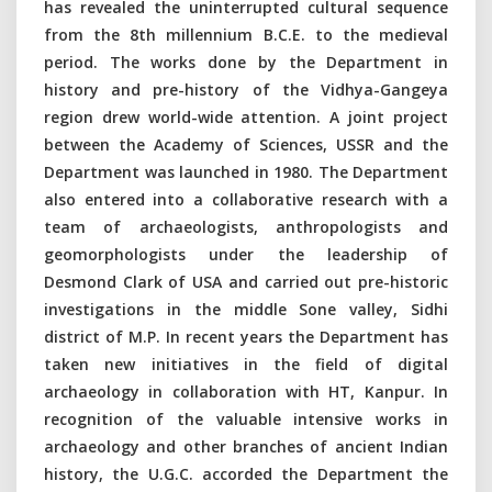
has revealed the uninterrupted cultural sequence
from the 8th millennium B.C.E. to the medieval
period. The works done by the Department in
history and pre-history of the Vidhya-Gangeya
region drew world-wide attention. A joint project
between the Academy of Sciences, USSR and the
Department was launched in 1980. The Department
also entered into a collaborative research with a
team of archaeologists, anthropologists and
geomorphologists under the leadership of
Desmond Clark of USA and carried out pre-historic
investigations in the middle Sone valley, Sidhi
district of M.P. In recent years the Department has
taken new initiatives in the field of digital
archaeology in collaboration with HT, Kanpur. In
recognition of the valuable intensive works in
archaeology and other branches of ancient Indian
history, the U.G.C. accorded the Department the