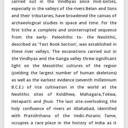
carried out in the Vindhyas since mid-sixties,
especially in the valleys of the rivers Belan and Sons
and their tributaries, have broadened the canvas of
archaeological studies in space and time. For the
first tithe a complete and uninterrupted sequence
from the early- Paleolithic to- the Neolithic,
described as ‘Text Book Section’, was established in
these river valleys. The excavations carried out in
the Vindhyas and the Ganga valley threw significant
light on the Mesolithic cultures of the region
(yielding the largest number of human skeletons)
as well as the earliest evidence (seventh millennium
B.C.E.) of rice cultivation in the world at the
Neolithic sites of Koldihwa, Mahagara,Tokwa,
Hetapatti and Jhusi. The last site-overlooking the
holy confluence of rivers at Allahabad, identified
with Pratishthana of the Vedic-Puranic fame,
occupies a rare place in the history of India as it