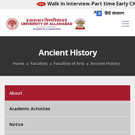
Walk In Interview-Part time Early Chi
हिंदी संस्करण
Ancient History
Home
Faculties
Faculties of Arts
Ancient History
About
Academic Activities
Notice