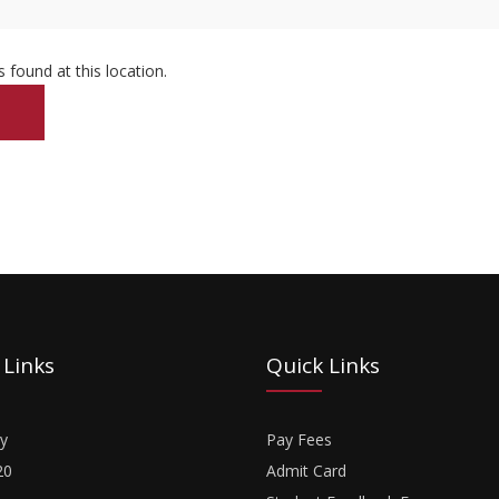
s found at this location.
 Links
Quick Links
y
Pay Fees
20
Admit Card