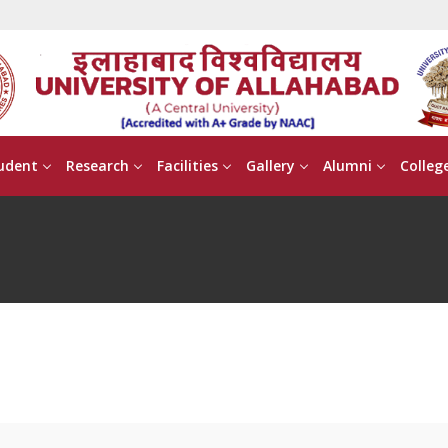
udent
Research
Facilities
Gallery
Alumni
Colleg