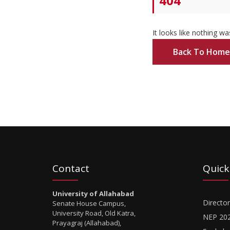
404
It looks like nothing wa
Back To Home
Contact
Quick
University of Allahabad
Director
Senate House Campus,
University Road, Old Katra,
NEP 20
Prayagraj (Allahabad),