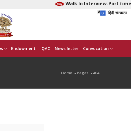
Walk In Interview-Part time 
हिंदी संस्करण
es
Endowment
IQAC
News letter
Convocation
Home
Pages
404