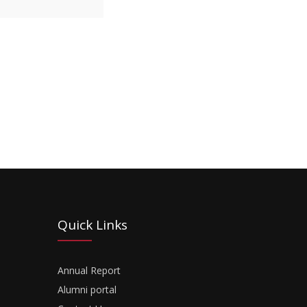
Quick Links
Annual Report
Alumni portal