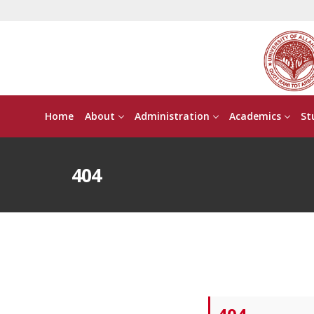
Home
About
Administration
Academics
St
404