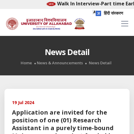
Walk In Interview-Part time Earl
हिंदी संस्करण
News Detail
Home
News & Announcements
News Detail
19 Jul 2024
Application are invited for the
position of one (01) Research
Assistant in a purely time-bound