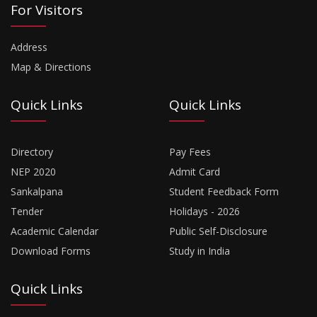
For Visitors
Address
Map & Directions
Quick Links
Quick Links
Directory
Pay Fees
NEP 2020
Admit Card
Sankalpana
Student Feedback Form
Tender
Holidays - 2026
Academic Calendar
Public Self-Disclosure
Download Forms
Study in India
Quick Links