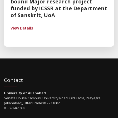
bound Major research project
funded by ICSSR at the Department
of Sanskrit, UoA
View Details
Contact
University of Allahabad
Senate House Campus, University Road, Old Katra, Prayagraj
(Allahabad), Uttar Pradesh - 211002
0532-2461083