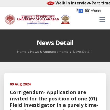
Walk In Interview-Part time
हिंदी संस्करण
News Detail
Home
News & Announcements
News Detail
09 Aug 2024
Corrigendum- Application are
invited for the position of one (01)
Field Investigator in a purely time-