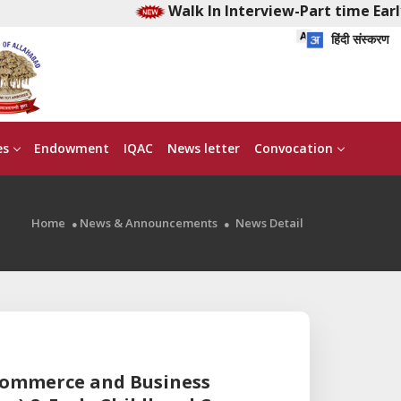
Walk In Interview-Part time Early 
हिंदी संस्करण
es
Endowment
IQAC
News letter
Convocation
Home
News & Announcements
News Detail
 Commerce and Business