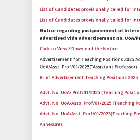
List of Candidates provisionally called for In
List of Candidates provisionally called for In
Notice regarding postponement of Interv
advertised vide advertisement no. UoA/Pro
Click to View / Download the Notice
Advertisement for Teaching Positions 2025 Adv
UoA/Asst. Prof/01/2025("Assistant Professor)
Brief Advertisement Teaching Positions 2025
Advt. No. UoA/ Prof/01/2025 (Teaching Positio
Advt. No. UoA/Asso. Prof/01/2025 (Teaching Po
Advt. No. UoA/Asst. Prof/01/2025(Teaching Po
Annexures