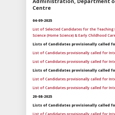
Administration, Department of
Centre
04-09-2025
List of Selected Candidates for the Teachi
Science (Home Science) & Early Childhood Car
Lists of Candidates provisionally called
List of Candidates provisionally called for In
List of Candidates provisionally called for In
Lists of Candidates provisionally called f
List of Candidates provisionally called for In
List of Candidates provisionally called for In
20-08-2025
Lists of Candidates provisionally called
List of Candidates provisionally called for In