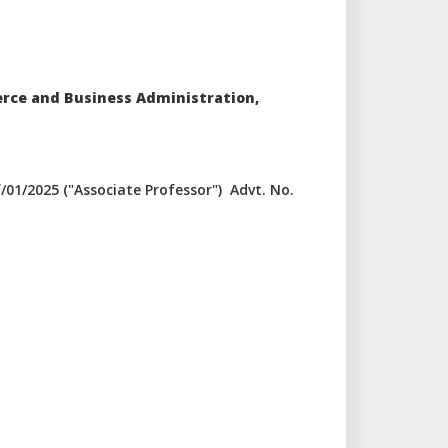
erce and Business Administration,
/01/2025 ("Associate Professor") Advt. No.