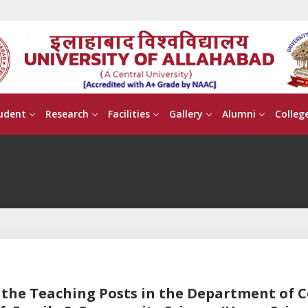
udent
Research
Facilities
Gallery
Alumni
Colleg
or the Teaching Posts in the Department of