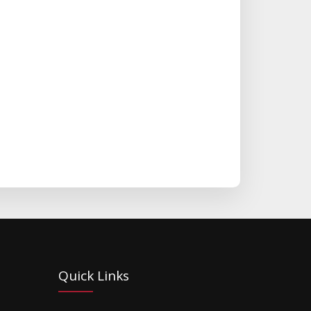
Quick Links