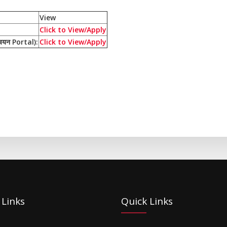
View
Click to View/Apply
यन Portal):
Click to View/Apply
 Links
Quick Links