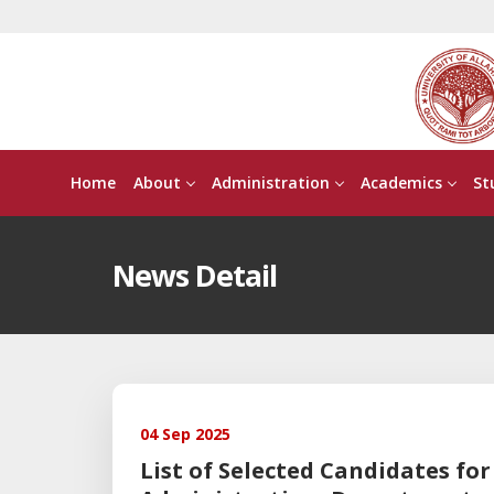
Home
About
Administration
Academics
St
News Detail
04 Sep 2025
List of Selected Candidates f