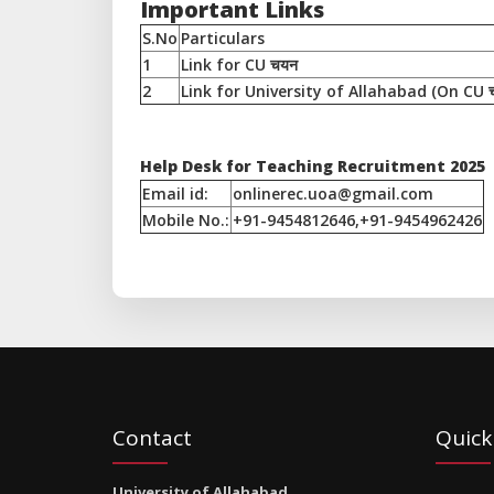
Important Links
S.No
Particulars
1
Link for CU चयन
2
Link for University of Allahabad (On CU च
Help Desk for Teaching Recruitment 2025
Email id:
onlinerec.uoa@gmail.com
Mobile No.:
+91-9454812646,+91-9454962426
Contact
Quick
University of Allahabad