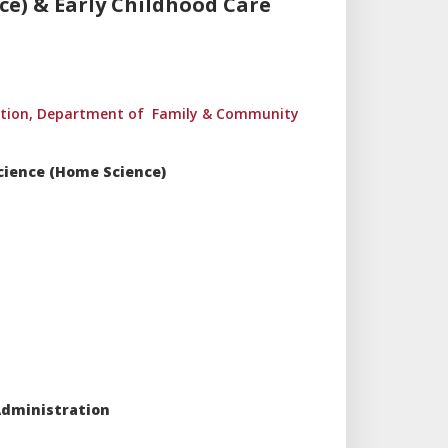
e) & Early Childhood Care
ration, Department of Family & Community
Science (Home Science)
Administration