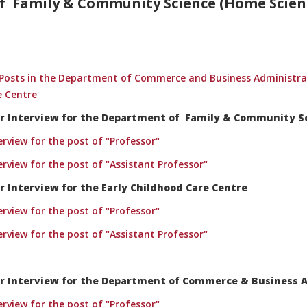
 Family & Community Science (Home Scienc
ng Posts in the Department of Commerce and Business Administ
e Centre
 for Interview for the Department of Family & Community 
terview for the post of "Professor"
terview for the post of "Assistant Professor"
or Interview for the Early Childhood Care Centre
terview for the post of "Professor"
terview for the post of "Assistant Professor"
 for Interview for the Department of Commerce & Business 
terview for the post of "Professor"