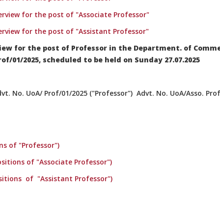
terview for the post of "Associate Professor"
terview for the post of "Assistant Professor"
iew for the post of Professor in the Department. of Comm
f/01/2025, scheduled to be held on Sunday 27.07.2025
t. No. UoA/ Prof/01/2025 ("Professor") Advt. No. UoA/Asso. Prof
ns of "Professor")
sitions of "Associate Professor")
sitions of "Assistant Professor")