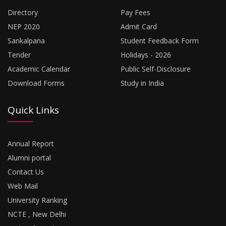
Directory
Pay Fees
NEP 2020
Admit Card
Sankalpana
Student Feedback Form
Tender
Holidays - 2026
Academic Calendar
Public Self-Disclosure
Download Forms
Study in India
Quick Links
Annual Report
Alumni portal
Contact Us
Web Mail
University Ranking
NCTE , New Delhi