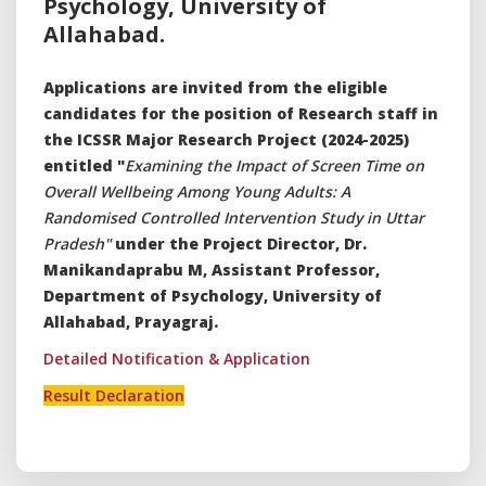
Psychology, University of
Allahabad.
Applications are invited from the eligible
candidates for the position of Research staff in
the ICSSR Major Research Project (2024-2025)
entitled "
Examining the Impact of Screen Time on
Overall Wellbeing Among Young Adults: A
Randomised Controlled Intervention Study in Uttar
Pradesh"
under the Project Director, Dr.
Manikandaprabu M, Assistant Professor,
Department of Psychology, University of
Allahabad, Prayagraj.
Detailed Notification & Application
Result Declaration