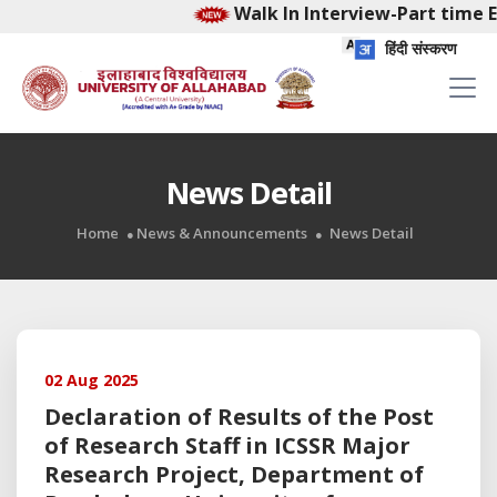
Walk In Interview-Part time E
हिंदी संस्करण
News Detail
Home
News & Announcements
News Detail
02 Aug 2025
Declaration of Results of the Post
of Research Staff in ICSSR Major
Research Project, Department of