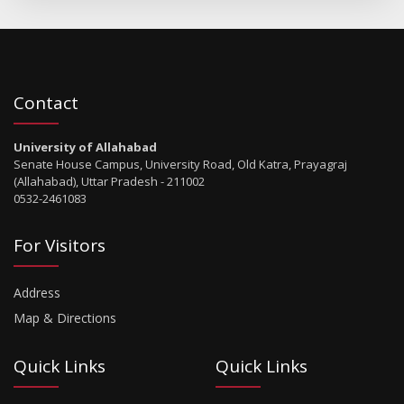
Contact
University of Allahabad
Senate House Campus, University Road, Old Katra, Prayagraj
(Allahabad), Uttar Pradesh - 211002
0532-2461083
For Visitors
Address
Map & Directions
Quick Links
Quick Links