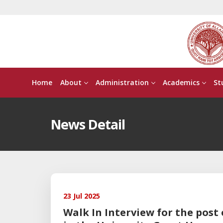
Home
About
Administration
Academics
St
News Detail
23 Jul 2025
Walk In Interview for the post 