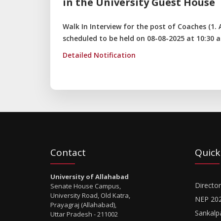
in the University Guest House
Walk In Interview for the post of Coaches (1. At
scheduled to be held on 08-08-2025 at 10:30 a
Detailed Notification
Contact
Quick
University of Allahabad
Director
Senate House Campus,
University Road, Old Katra,
NEP 20
Prayagraj (Allahabad),
Sankalp
Uttar Pradesh - 211002