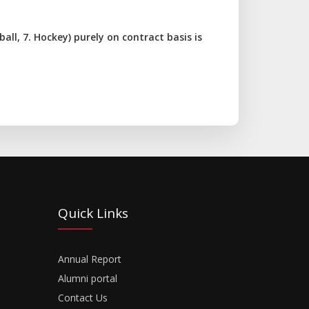
tball, 7. Hockey) purely on contract basis is
Quick Links
Annual Report
Alumni portal
Contact Us