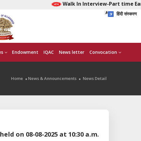
Walk In Interview-Part time Ear
हिंदी संस्करण
es
Endowment
IQAC
News letter
Convocation
Home
News & Announcements
News Detail
held on 08-08-2025 at 10:30 a.m.