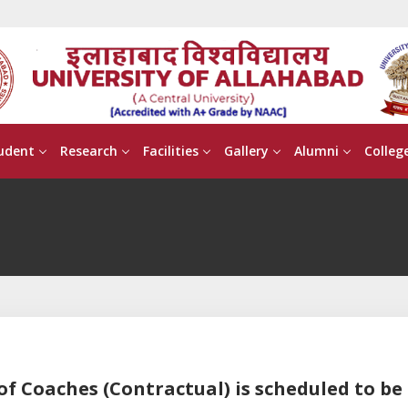
udent
Research
Facilities
Gallery
Alumni
Colleg
of Coaches (Contractual) is scheduled to be 