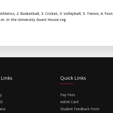
hletics, 2. Basketball, 3. Cricket, 4. Volleyball, 5. Tennis, 6. Foo
.m. in the University Guest House-reg
 Links
Quick Links
y
Pay Fees
20
Admit Card
ana
Student Feedback Form