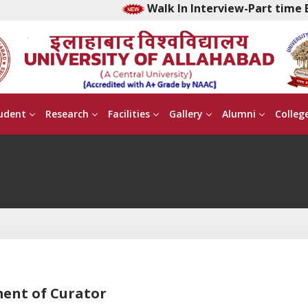
Walk In Interview-Part time Ea
udent
Research
Facilities
Gallery
Alumni
Colleg
ment of Curator