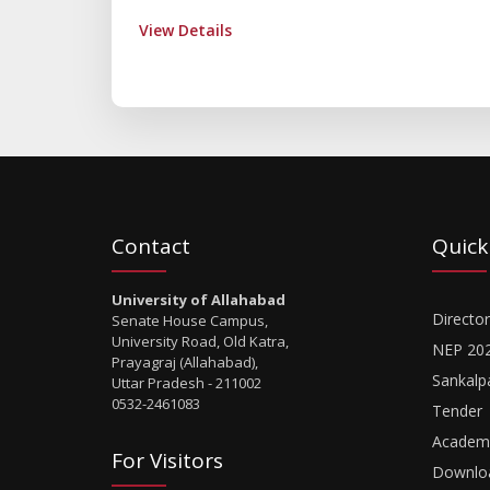
View Details
Contact
Quick
University of Allahabad
Director
Senate House Campus,
University Road, Old Katra,
NEP 20
Prayagraj (Allahabad),
Sankalp
Uttar Pradesh - 211002
0532-2461083
Tender
Academi
For Visitors
Downlo