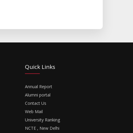
Quick Links
Annual Report
Alumni portal
Contact Us
Web Mail
University Ranking
NCTE , New Delhi