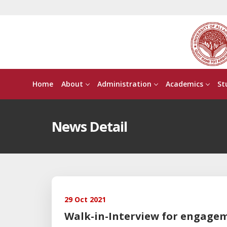
Home
About
Administration
Academics
St
News Detail
29 Oct 2021
Walk-in-Interview for engage