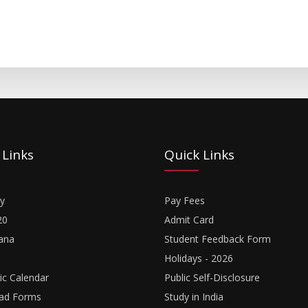
 Links
Quick Links
y
Pay Fees
20
Admit Card
ana
Student Feedback Form
Holidays - 2026
c Calendar
Public Self-Disclosure
ad Forms
Study in India