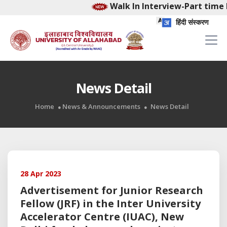
Walk In Interview-Part time 
हिंदी संस्करण
News Detail
Home
News & Announcements
News Detail
28 Apr 2023
Advertisement for Junior Research
Fellow (JRF) in the Inter University
Accelerator Centre (IUAC), New