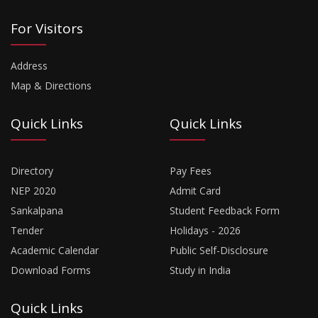
For Visitors
Address
Map & Directions
Quick Links
Quick Links
Directory
Pay Fees
NEP 2020
Admit Card
Sankalpana
Student Feedback Form
Tender
Holidays - 2026
Academic Calendar
Public Self-Disclosure
Download Forms
Study in India
Quick Links