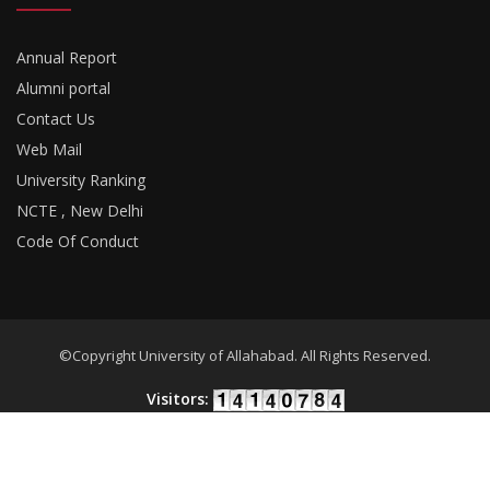
Annual Report
Alumni portal
Contact Us
Web Mail
University Ranking
NCTE , New Delhi
Code Of Conduct
©Copyright University of Allahabad. All Rights Reserved.
Visitors:
Developed By
18Pixels