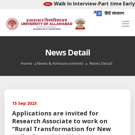
Walk In Interview-Part time Early
हिंदी संस्करण
News Detail
Home
News & Announcements
News Detail
15 Sep 2023
Applications are invited for
Research Associate to work on
“Rural Transformation for New