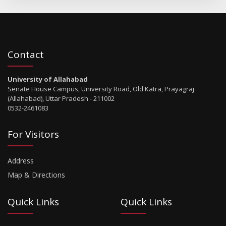
Contact
University of Allahabad
Senate House Campus, University Road, Old Katra, Prayagraj
(Allahabad), Uttar Pradesh - 211002
0532-2461083
For Visitors
Address
Map & Directions
Quick Links
Quick Links