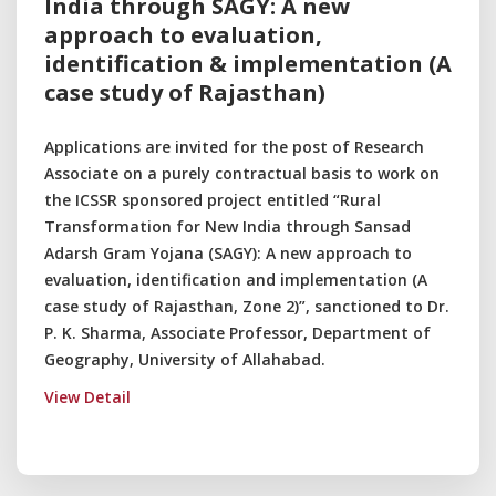
India through SAGY: A new
approach to evaluation,
identification & implementation (A
case study of Rajasthan)
Applications are invited for the post of Research
Associate on a purely contractual basis to work on
the ICSSR sponsored project entitled “Rural
Transformation for New India through Sansad
Adarsh Gram Yojana (SAGY): A new approach to
evaluation, identification and implementation (A
case study of Rajasthan, Zone 2)”, sanctioned to Dr.
P. K. Sharma, Associate Professor, Department of
Geography, University of Allahabad.
View Detail