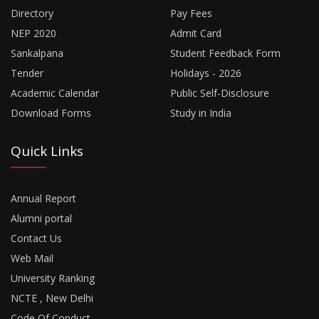
Directory
Pay Fees
NEP 2020
Admit Card
Sankalpana
Student Feedback Form
Tender
Holidays - 2026
Academic Calendar
Public Self-Disclosure
Download Forms
Study in India
Quick Links
Annual Report
Alumni portal
Contact Us
Web Mail
University Ranking
NCTE , New Delhi
Code Of Conduct