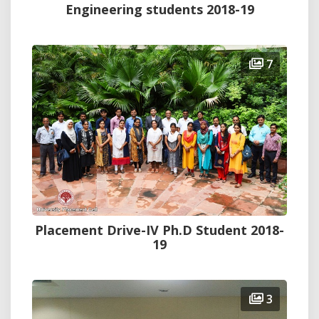
Engineering students 2018-19
7
Placement Drive-IV Ph.D Student 2018-
19
3