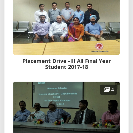
Placement Drive -III All Final Year
Student 2017-18
4