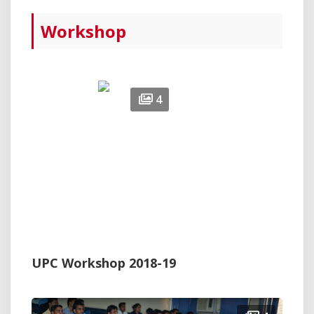
Workshop
4
UPC Workshop 2018-19