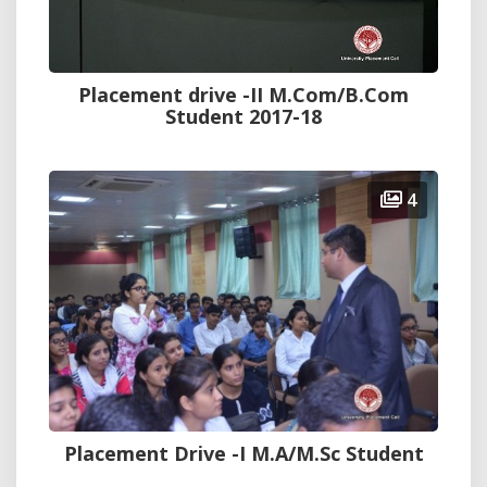
Placement drive -II M.Com/B.Com
Student 2017-18
4
Placement Drive -I M.A/M.Sc Student