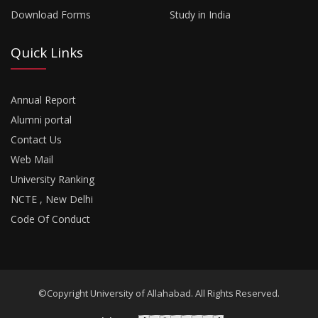
Download Forms
Study in India
Quick Links
Annual Report
Alumni portal
Contact Us
Web Mail
University Ranking
NCTE , New Delhi
Code Of Conduct
©Copyright University of Allahabad. All Rights Reserved.