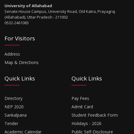
University of Allahabad
Senate House Campus, University Road, Old Katra, Prayagraj
(Allahabad), Uttar Pradesh - 211002
0532-2461083
For Visitors
Address
Map & Directions
Quick Links
Quick Links
Directory
Pay Fees
NEP 2020
Admit Card
Sankalpana
Student Feedback Form
Tender
Holidays - 2026
Academic Calendar
Public Self-Disclosure