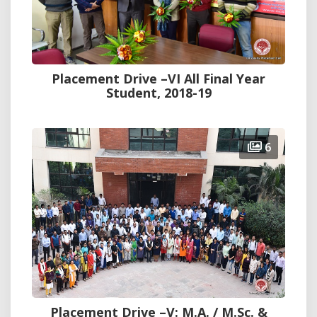
Placement Drive –VI All Final Year
Student, 2018-19
6
Placement Drive –V: M.A. / M.Sc. &