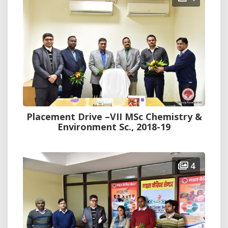
Placement Drive –VII MSc Chemistry &
Environment Sc., 2018-19
4