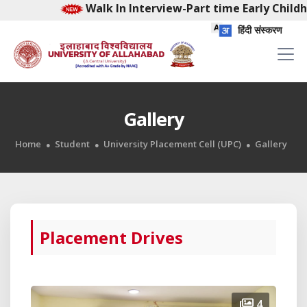
Walk In Interview-Part time Early Childhood 
हिंदी संस्करण
Gallery
Home
Student
University Placement Cell (UPC)
Gallery
Placement Drives
4