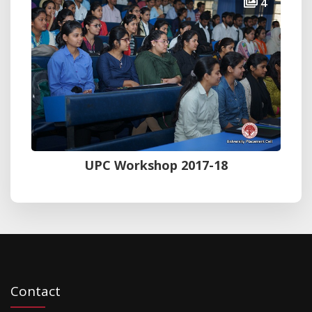
4
UPC Workshop 2017-18
Contact