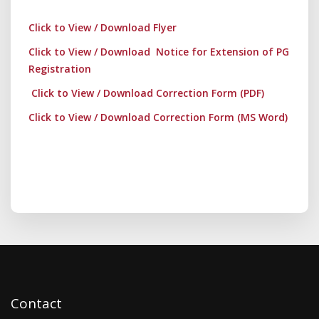
Click to View / Download Flyer
Click to View / Download Notice for Extension of PG
Registration
Click to View / Download Correction Form (PDF)
Click to View / Download Correction Form (MS Word)
Contact