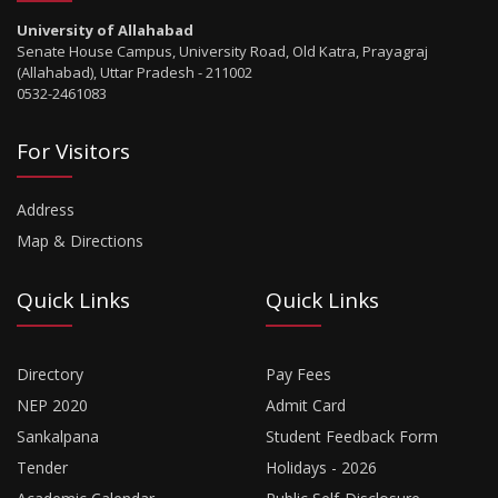
University of Allahabad
Senate House Campus, University Road, Old Katra, Prayagraj
(Allahabad), Uttar Pradesh - 211002
0532-2461083
For Visitors
Address
Map & Directions
Quick Links
Quick Links
Directory
Pay Fees
NEP 2020
Admit Card
Sankalpana
Student Feedback Form
Tender
Holidays - 2026