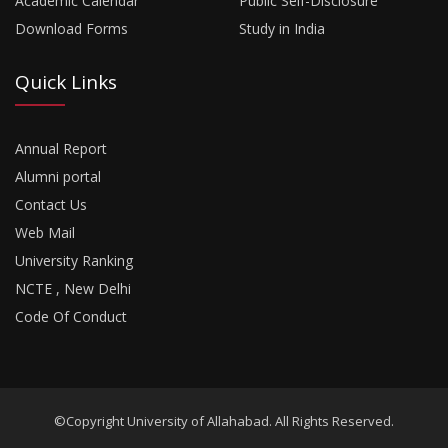
Academic Calendar
Public Self-Disclosure
Download Forms
Study in India
Quick Links
Annual Report
Alumni portal
Contact Us
Web Mail
University Ranking
NCTE , New Delhi
Code Of Conduct
©Copyright University of Allahabad. All Rights Reserved.