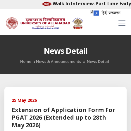
Walk In Interview-Part time Early
हिंदी संस्करण
News Detail
Home
News & Announcements
News Detail
25 May 2026
Extension of Application Form For
PGAT 2026 (Extended up to 28th
May 2026)