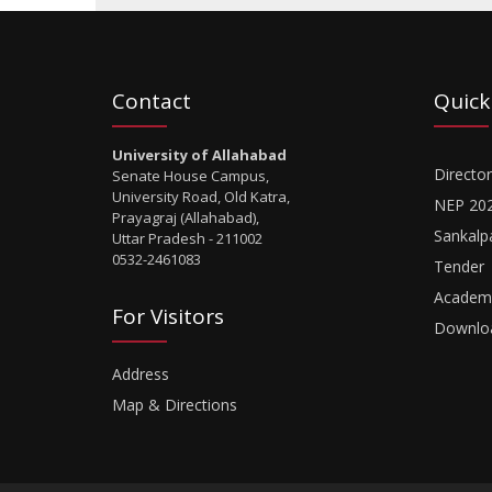
Contact
Quick
University of Allahabad
Director
Senate House Campus,
University Road, Old Katra,
NEP 20
Prayagraj (Allahabad),
Sankalp
Uttar Pradesh - 211002
0532-2461083
Tender
Academi
For Visitors
Downlo
Address
Map & Directions