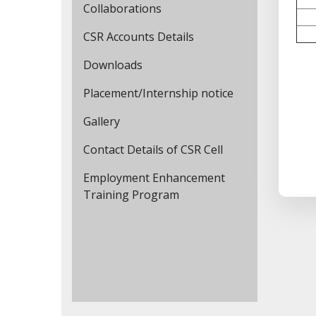
Collaborations
CSR Accounts Details
Downloads
Placement/Internship notice
Gallery
Contact Details of CSR Cell
Employment Enhancement
Training Program