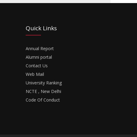
Quick Links
Annual Report
Alumni portal
Contact Us
Web Mail
University Ranking
NCTE , New Delhi
Code Of Conduct