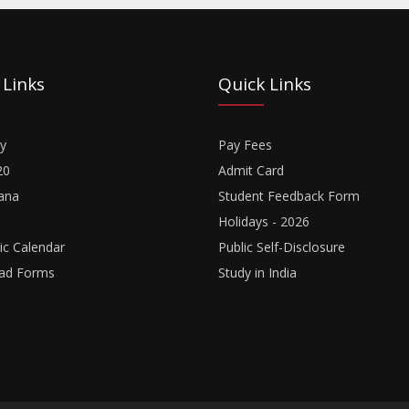
 Links
Quick Links
y
Pay Fees
20
Admit Card
ana
Student Feedback Form
Holidays - 2026
c Calendar
Public Self-Disclosure
ad Forms
Study in India