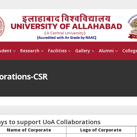
udent
Research
Facilities
Gallery
Alumni
Colleg
orations-CSR
ys to support UoA Collaborations
Name of Corporate
Logo of Corporate