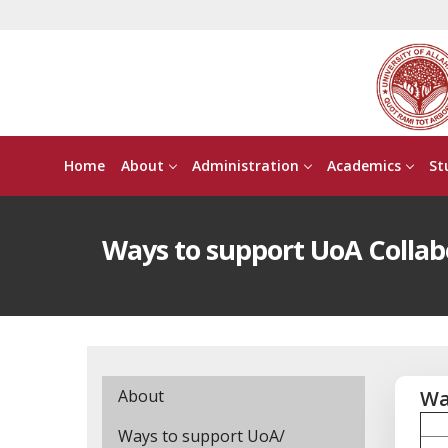
Home
About
Administration
Academics
St
Ways to support UoA Collab
About
Wa
Ways to support UoA/