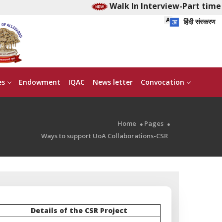
Walk In Interview-Part time E
हिंदी संस्करण
es
Endowment
IQAC
News letter
Convocation
Home
Pages
Ways to support UoA Collaborations-CSR
Details of the CSR Project