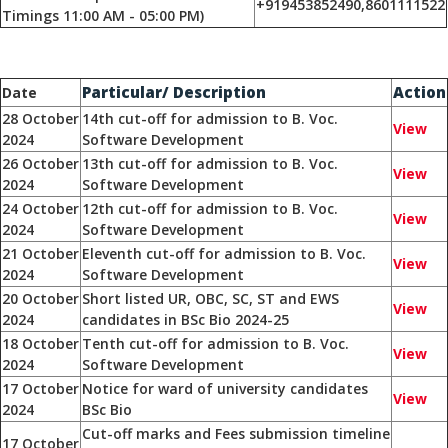
+919453852490,8601111522
Timings 11:00 AM - 05:00 PM)
Particular/ Description
Action
Date
28 October
14th cut-off for admission to B. Voc.
View
2024
Software Development
26 October
13th cut-off for admission to B. Voc.
View
2024
Software Development
24 October
12th cut-off for admission to B. Voc.
View
2024
Software Development
21 October
Eleventh cut-off for admission to B. Voc.
View
2024
Software Development
20 October
Short listed UR, OBC, SC, ST and EWS
View
2024
candidates in BSc Bio 2024-25
18 October
Tenth cut-off for admission to B. Voc.
View
2024
Software Development
17 October
Notice for ward of university candidates
View
2024
BSc Bio
Cut-off marks and Fees submission timeline
17 October