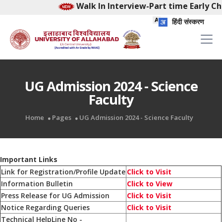
Walk In Interview-Part time Early Chil
हिंदी संस्करण
UG Admission 2024 - Science
Faculty
Home
Pages
UG Admission 2024 - Science Faculty
Important Links
Link for Registration/Profile Update
Click to Visit
Information Bulletin
Click to View
Press Release for UG Admission
Click to Visit
Notice Regarding Queries
Click to Visit
Technical HelpLine No -