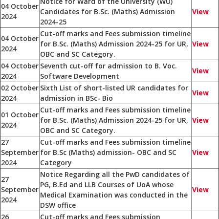
Notice for Ward of the University (WU)
04 October
Candidates for B.Sc. (Maths) Admission
View
2024
2024-25
Cut-off marks and Fees submission timeline
04 October
for B.Sc. (Maths) Admission 2024-25 for UR,
View
2024
OBC and SC Category.
04 October
Seventh cut-off for admission to B. Voc.
View
2024
Software Development
02 October
Sixth List of short-listed UR candidates for
View
2024
admission in BSc- Bio
Cut-off marks and Fees submission timeline
01 October
for B.Sc. (Maths) Admission 2024-25 for UR,
View
2024
OBC and SC Category.
27
Cut-off marks and Fees submission timeline
September
for B.Sc (Maths) admission- OBC and SC
View
2024
Category
Notice Regarding all the PwD candidates of
27
PG, B.Ed and LLB Courses of UoA whose
September
View
Medical Examination was conducted in the
2024
DSW office
26
Cut-off marks and Fees submission