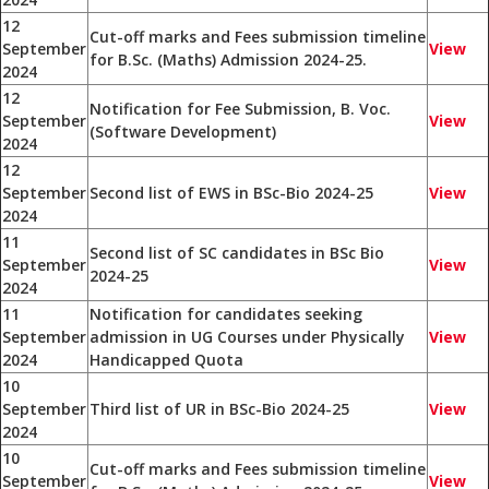
12
Cut-off marks and Fees submission timeline
September
View
for B.Sc. (Maths) Admission 2024-25.
2024
12
Notification for Fee Submission, B. Voc.
September
View
(Software Development)
2024
12
September
Second list of EWS in BSc-Bio 2024-25
View
2024
11
Second list of SC candidates in BSc Bio
September
View
2024-25
2024
11
Notification for candidates seeking
September
admission in UG Courses under Physically
View
2024
Handicapped Quota
10
September
Third list of UR in BSc-Bio 2024-25
View
2024
10
Cut-off marks and Fees submission timeline
September
View