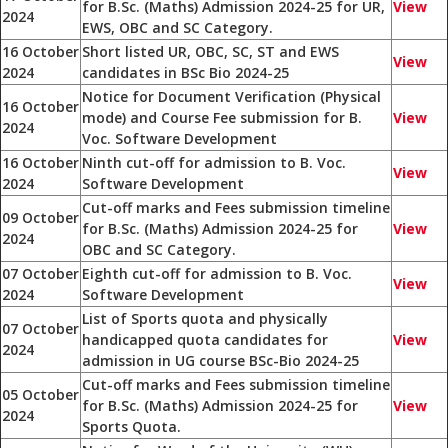
for B.Sc. (Maths) Admission 2024-25 for UR,
View
2024
EWS, OBC and SC Category.
16 October
Short listed UR, OBC, SC, ST and EWS
View
2024
candidates in BSc Bio 2024-25
Notice for Document Verification (Physical
16 October
mode) and Course Fee submission for B.
View
2024
Voc. Software Development
16 October
Ninth cut-off for admission to B. Voc.
View
2024
Software Development
Cut-off marks and Fees submission timeline
09 October
for B.Sc. (Maths) Admission 2024-25 for
View
2024
OBC and SC Category.
07 October
Eighth cut-off for admission to B. Voc.
View
2024
Software Development
List of Sports quota and physically
07 October
handicapped quota candidates for
View
2024
admission in UG course BSc-Bio 2024-25
Cut-off marks and Fees submission timeline
05 October
for B.Sc. (Maths) Admission 2024-25 for
View
2024
Sports Quota.