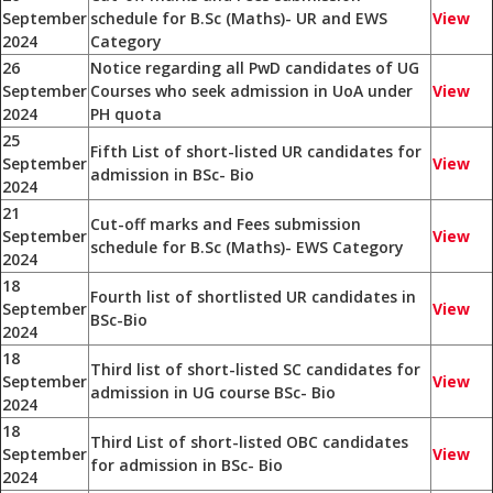
September
schedule for B.Sc (Maths)- UR and EWS
View
2024
Category
26
Notice regarding all PwD candidates of UG
September
Courses who seek admission in UoA under
View
2024
PH quota
25
Fifth List of short-listed UR candidates for
September
View
admission in BSc- Bio
2024
21
Cut-off marks and Fees submission
September
View
schedule for B.Sc (Maths)- EWS Category
2024
18
Fourth list of shortlisted UR candidates in
September
View
BSc-Bio
2024
18
Third list of short-listed SC candidates for
September
View
admission in UG course BSc- Bio
2024
18
Third List of short-listed OBC candidates
September
View
for admission in BSc- Bio
2024