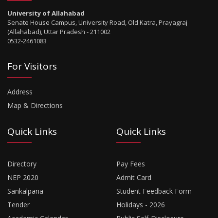
University of Allahabad
Senate House Campus, University Road, Old Katra, Prayagraj
(Allahabad), Uttar Pradesh - 211002
0532-2461083
For Visitors
Address
Map & Directions
Quick Links
Quick Links
Directory
Pay Fees
NEP 2020
Admit Card
Sankalpana
Student Feedback Form
Tender
Holidays - 2026