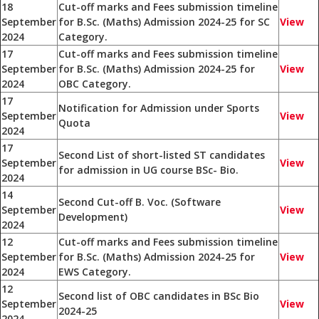
18
Cut-off marks and Fees submission timeline
September
for B.Sc. (Maths) Admission 2024-25 for SC
View
2024
Category.
17
Cut-off marks and Fees submission timeline
September
for B.Sc. (Maths) Admission 2024-25 for
View
2024
OBC Category.
17
Notification for Admission under Sports
September
View
Quota
2024
17
Second List of short-listed ST candidates
September
View
for admission in UG course BSc- Bio.
2024
14
Second Cut-off B. Voc. (Software
September
View
Development)
2024
12
Cut-off marks and Fees submission timeline
September
for B.Sc. (Maths) Admission 2024-25 for
View
2024
EWS Category.
12
Second list of OBC candidates in BSc Bio
September
View
2024-25
2024