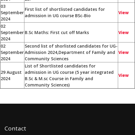
03
First list of shortlisted candidates for
September
View
admission in UG course BSc-Bio
2024
02
September
B.Sc Maths: First cut off Marks
View
2024
02
Second list of shorlisted candidates for UG-
September
Admission 2024,Department of Family and
View
2024
Community Sciences
List of Shortlisted candidates for
29 August
admission in UG course (5 year integrated
View
2024
B.Sc & M.sc Course in Family and
Community Sciences)
Contact