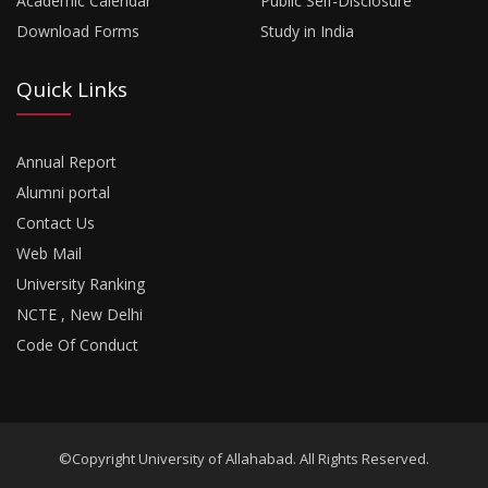
Academic Calendar
Public Self-Disclosure
Download Forms
Study in India
Quick Links
Annual Report
Alumni portal
Contact Us
Web Mail
University Ranking
NCTE , New Delhi
Code Of Conduct
©Copyright University of Allahabad. All Rights Reserved.