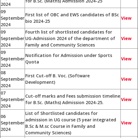
for B.Sc. (Maths) Admission 2024-25
2024
09
First list of OBC and EWS candidates of BSc
September
View
bio 2024-25
2024
09
Fourth list of shortlisted candidates for
September
UG-Admission 2024 of the department of
View
2024
Family and Community Sciences
09
Notification for Admission under Sports
September
View
Quota
2024
08
First Cut-off B. Voc. (Software
September
View
Development)
2024
07
Cut-off marks and Fees submission timeline
September
View
for B.Sc. (Maths) Admission 2024-25.
2024
List of Shortlisted candidates for
06
admission in UG course (5 year integrated
September
View
B.Sc & M.sc Course in Family and
2024
Community Sciences)