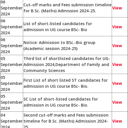
06
Cut-off marks and Fees submission timeline
September
View
for B.Sc. (Maths) Admission 2024-25.
2024
06
List of short-listed candidates for
September
View
admission in UG course BSc- Bio
2024
06
Notice: Admission to BSc.-Bio group
September
View
(Academic session 2024-25)
2024
05
Third list of shortlisted candidates for UG-
September
Admission 2024,Department of Family and
View
2024
Community Sciences
05
First List of short listed ST candidates for
September
View
admission in UG course BSc- Bio.
2024
05
SC List of short-listed candidates for
September
View
admission in UG course BSc- Bio.
2024
04
Second cut-off marks and Fees submission
September
timeline for B.Sc. (Maths) Admission 2024-
View
2024
25.