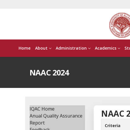
Home
About
Administration
Academics
St
NAAC 2024
IQAC Home
NAAC 
Anual Quality Assurance
Report
Criteria
Feedback