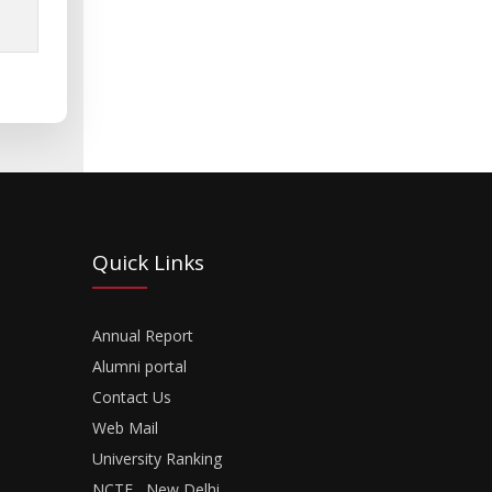
Quick Links
Annual Report
Alumni portal
Contact Us
Web Mail
University Ranking
NCTE , New Delhi