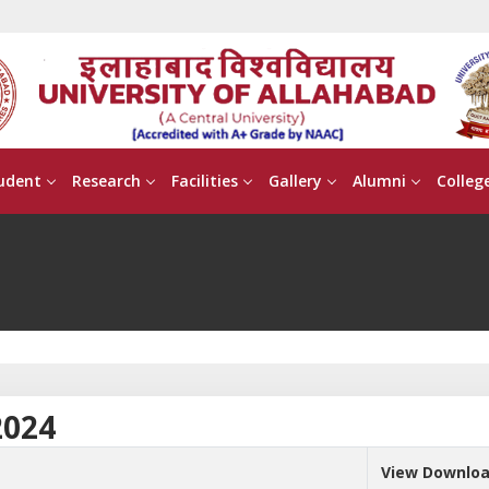
udent
Research
Facilities
Gallery
Alumni
Colleg
2024
View Downlo