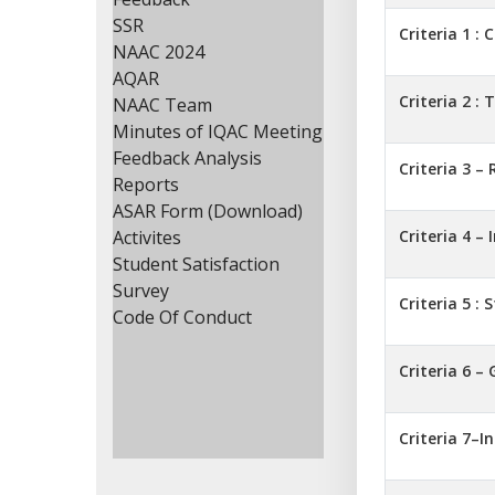
SSR
Criteria 1 : 
NAAC 2024
AQAR
Criteria 2 :
NAAC Team
Minutes of IQAC Meeting
Feedback Analysis
Criteria 3 –
Reports
ASAR Form (Download)
Activites
Criteria 4 –
Student Satisfaction
Survey
Criteria 5 :
Code Of Conduct
Criteria 6 
Criteria 7–I