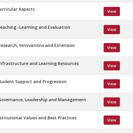
Curricular Aspects
View
 Teaching -Learning and Evaluation
View
 Research, Innovations and Extension
View
 Infrastructure and Learning Resources
View
 Student Support and Progression
View
– Governance, Leadership and Management
View
nstitutional Values and Best Practices
View