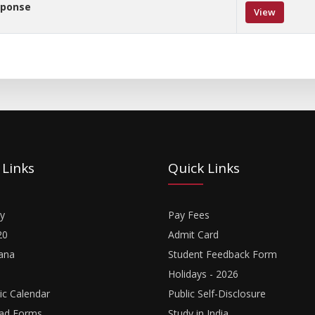
sponse
View
 Links
Quick Links
y
Pay Fees
20
Admit Card
ana
Student Feedback Form
Holidays - 2026
c Calendar
Public Self-Disclosure
ad Forms
Study in India