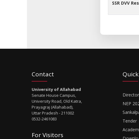
SSR DVV Re
Contact
Quick
University of Allahabad
Director
Senate House Campus,
University Road, Old Katra,
NEP 20
Prayagraj (Allahabad),
Sankalp
Uttar Pradesh - 211002
0532-2461083
Tender
Academi
For Visitors
Downlo